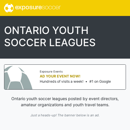
exposure
soccer
ONTARIO YOUTH
SOCCER LEAGUES
Exposure Events
AD YOUR EVENT NOW!
Hundreds of visits a week!
•
#1 on Google
Ontario youth soccer leagues posted by event directors,
amateur organizations and youth travel teams.
Just a heads-up! The banner below is an ad.