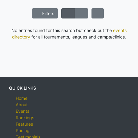
Filters
No entries found for this search but check out the
events
directory
for all tournaments, leagues and camps/clinics.
QUICK LINKS
Home
About
Events
Rankings
Features
Pricing
Testimonials