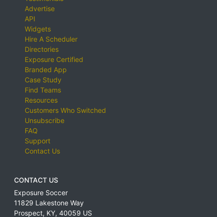
Advertise
API
Widgets
Hire A Scheduler
Directories
Exposure Certified
Branded App
Case Study
Find Teams
Resources
Customers Who Switched
Unsubscribe
FAQ
Support
Contact Us
CONTACT US
Exposure Soccer
11829 Lakestone Way
Prospect
,
KY
,
40059
US