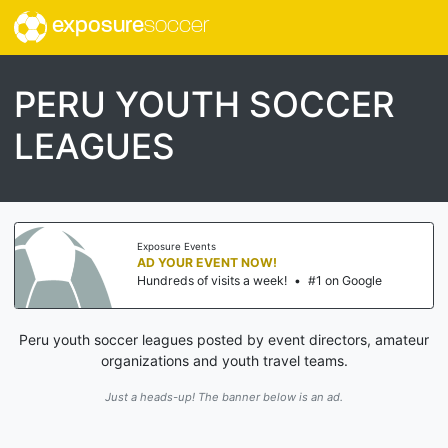
exposure
soccer
PERU YOUTH SOCCER
LEAGUES
Exposure Events
AD YOUR EVENT NOW!
Hundreds of visits a week!
•
#1 on Google
Peru youth soccer leagues posted by event directors, amateur
organizations and youth travel teams.
Just a heads-up! The banner below is an ad.