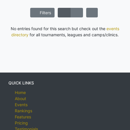
Filters
No entries found for this search but check out the
events
directory
for all tournaments, leagues and camps/clinics.
QUICK LINKS
Home
About
Events
Rankings
Features
Pricing
Testimonials