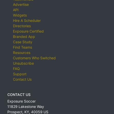
Advertise
API
Widgets
Hire A Scheduler
Directories
Exposure Certified
Branded App
Case Study
Find Teams
Resources
Customers Who Switched
Unsubscribe
FAQ
Support
Contact Us
CONTACT US
Exposure Soccer
11829 Lakestone Way
Prospect
,
KY
,
40059
US