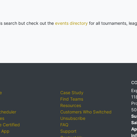
his search but check out the
events directory
for all tournaments, lea
CO
Ex
e
Case Study
11
Find Teams
Pr
Resources
50
cheduler
Customers Who Switched
Su
ies
Unsubscribe
Sa
 Certified
FAQ
Ap
 App
Support
Inf