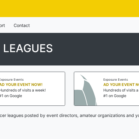
ort
Contact
 LEAGUES
Exposure Events
Exposure Events
AD YOUR EVENT NOW!
AD YOUR EVENT 
Hundreds of visits a week!
Hundreds of visits 
#1 on Google
#1 on Google
cer leagues posted by event directors, amateur organizations and yo