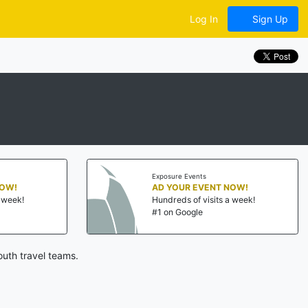
Log In
Sign Up
Exposure Events
NOW!
AD YOUR EVENT NOW!
a week!
Hundreds of visits a week!
#1 on Google
uth travel teams.