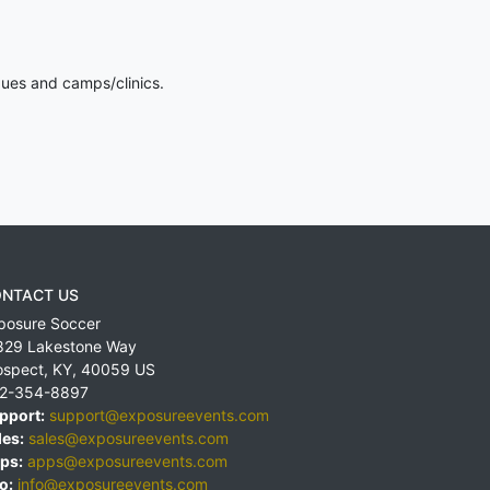
gues and camps/clinics.
NTACT US
posure Soccer
829 Lakestone Way
ospect
,
KY
,
40059
US
2-354-8897
pport:
support@exposureevents.com
les:
sales@exposureevents.com
ps:
apps@exposureevents.com
o:
info@exposureevents.com