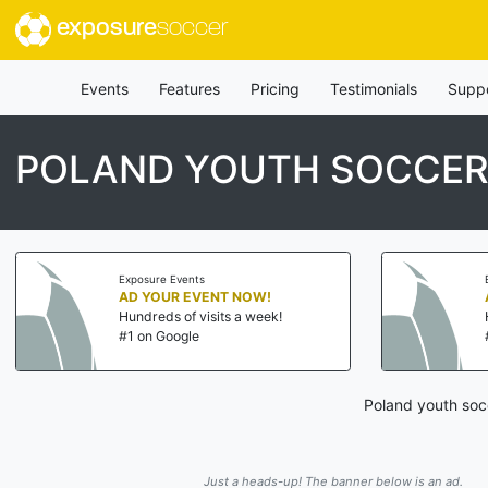
exposure
soccer
Events
Features
Pricing
Testimonials
Supp
POLAND YOUTH SOCCER
Exposure Events
AD YOUR EVENT NOW!
Hundreds of visits a week!
#1 on Google
Poland youth soc
Just a heads-up! The banner below is an ad.