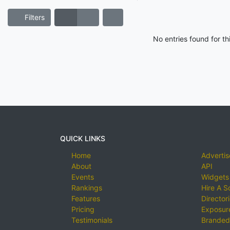
Filters
No entries found for t
QUICK LINKS
Home
Advertis
About
API
Events
Widgets
Rankings
Hire A S
Features
Director
Pricing
Exposure
Testimonials
Branded