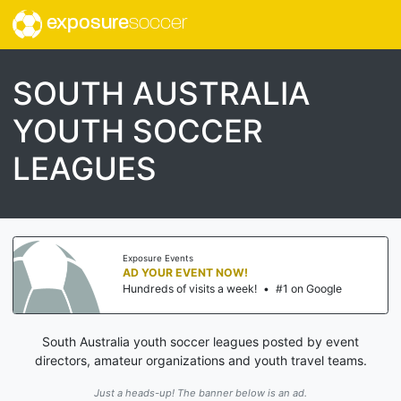
exposure
soccer
SOUTH AUSTRALIA
YOUTH SOCCER
LEAGUES
Exposure Events
AD YOUR EVENT NOW!
Hundreds of visits a week!
•
#1 on Google
South Australia youth soccer leagues posted by event
directors, amateur organizations and youth travel teams.
Just a heads-up! The banner below is an ad.