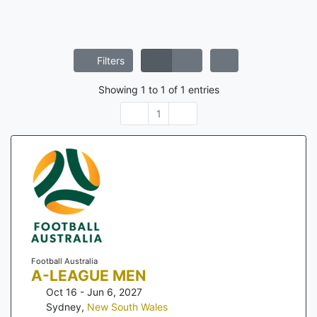
Filters
Showing
1
to
1
of
1
entries
1
Football Australia
A-LEAGUE MEN
Oct 16 - Jun 6, 2027
Sydney
,
New South Wales