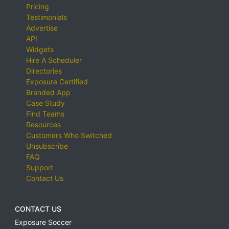
Pricing
Testimonials
Advertise
API
Widgets
Hire A Scheduler
Directories
Exposure Certified
Branded App
Case Study
Find Teams
Resources
Customers Who Switched
Unsubscribe
FAQ
Support
Contact Us
CONTACT US
Exposure Soccer