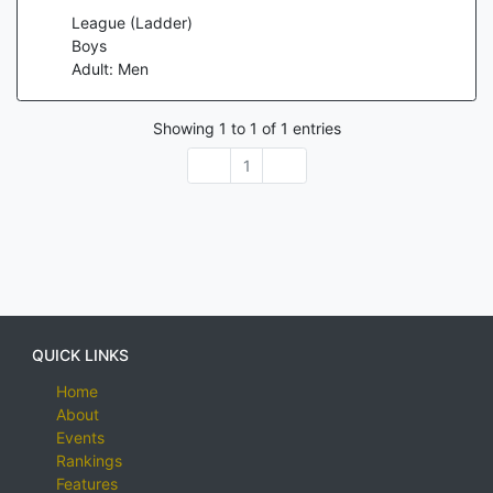
League (Ladder)
Boys
Adult: Men
Showing
1
to
1
of
1
entries
1
QUICK LINKS
Home
About
Events
Rankings
Features