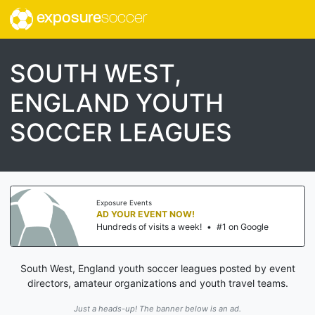
exposure
soccer
SOUTH WEST,
ENGLAND YOUTH
SOCCER LEAGUES
Exposure Events
AD YOUR EVENT NOW!
Hundreds of visits a week!
•
#1 on Google
South West, England youth soccer leagues posted by event
directors, amateur organizations and youth travel teams.
Just a heads-up! The banner below is an ad.