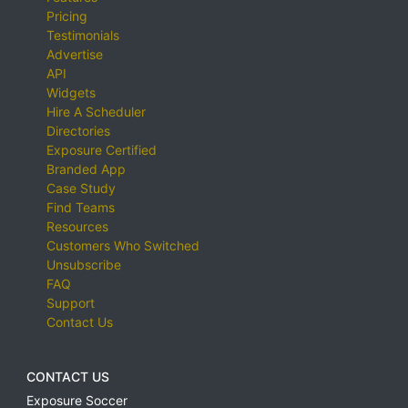
Pricing
Testimonials
Advertise
API
Widgets
Hire A Scheduler
Directories
Exposure Certified
Branded App
Case Study
Find Teams
Resources
Customers Who Switched
Unsubscribe
FAQ
Support
Contact Us
CONTACT US
Exposure Soccer