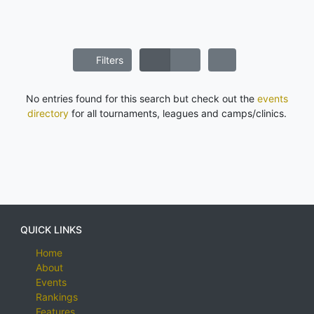
Filters
No entries found for this search but check out the
events
directory
for all tournaments, leagues and camps/clinics.
QUICK LINKS
Home
About
Events
Rankings
Features