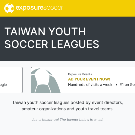
exposure
soccer
TAIWAN YOUTH
SOCCER LEAGUES
Exposure Events
AD YOUR EVENT NOW!
Hundreds of visits a week!
•
#1 on Google
Taiwan youth soccer leagues posted by event directors,
amateur organizations and youth travel teams.
Just a heads-up! The banner below is an ad.