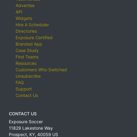
Advertise
API
Widgets
Hire A Scheduler
Directories
Exposure Certified
Branded App
Case Study
Find Teams
Resources
Customers Who Switched
Unsubscribe
FAQ
Support
Contact Us
CONTACT US
Exposure Soccer
11829 Lakestone Way
Prospect
,
KY
,
40059
US