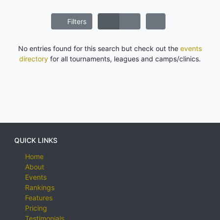
Filters
No entries found for this search but check out the
events
directory
for all tournaments, leagues and camps/clinics.
QUICK LINKS
Home
About
Events
Rankings
Features
Pricing
Testimonials