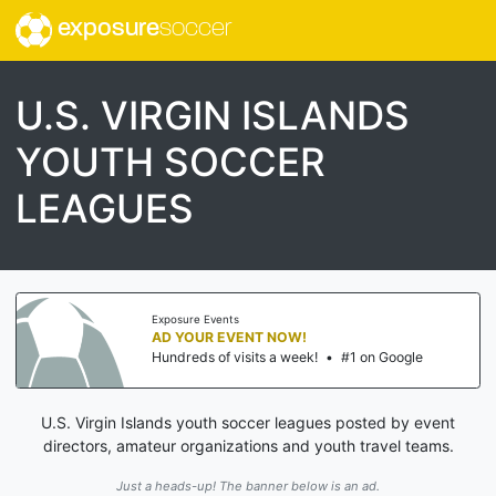
exposure
soccer
U.S. VIRGIN ISLANDS
YOUTH SOCCER
LEAGUES
Exposure Events
AD YOUR EVENT NOW!
Hundreds of visits a week!
•
#1 on Google
U.S. Virgin Islands youth soccer leagues posted by event
directors, amateur organizations and youth travel teams.
Just a heads-up! The banner below is an ad.