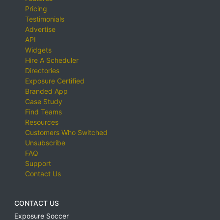
Pricing
Testimonials
Advertise
API
Widgets
Hire A Scheduler
Directories
Exposure Certified
Branded App
Case Study
Find Teams
Resources
Customers Who Switched
Unsubscribe
FAQ
Support
Contact Us
CONTACT US
Exposure Soccer