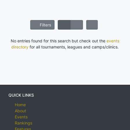
Filters
No entries found for this search but check out the
events
directory
for all tournaments, leagues and camps/clinics.
QUICK LINKS
Home
About
Events
Rankings
Features