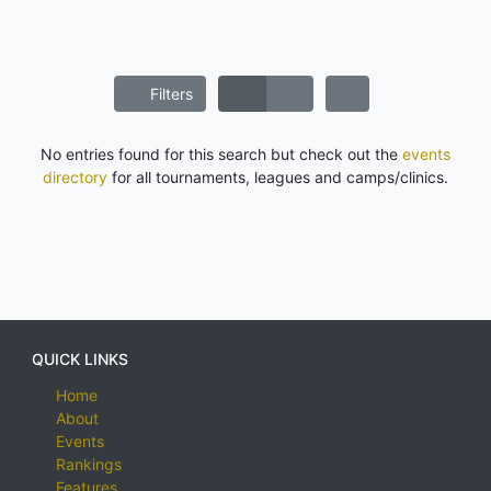
Filters
No entries found for this search but check out the
events
directory
for all tournaments, leagues and camps/clinics.
QUICK LINKS
Home
About
Events
Rankings
Features