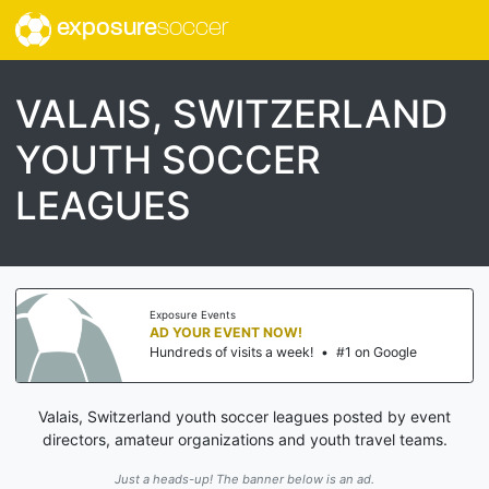
exposure
soccer
VALAIS, SWITZERLAND
YOUTH SOCCER
LEAGUES
Exposure Events
AD YOUR EVENT NOW!
Hundreds of visits a week!
•
#1 on Google
Valais, Switzerland youth soccer leagues posted by event
directors, amateur organizations and youth travel teams.
Just a heads-up! The banner below is an ad.