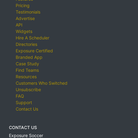
Pricing
Testimonials
Advertise
API
Widgets
Hire A Scheduler
Directories
Exposure Certified
Branded App
Case Study
Find Teams
Resources
Customers Who Switched
Unsubscribe
FAQ
Support
Contact Us
CONTACT US
Exposure Soccer