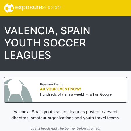
exposure
soccer
VALENCIA, SPAIN
YOUTH SOCCER
LEAGUES
Exposure Events
AD YOUR EVENT NOW!
Hundreds of visits a week!
•
#1 on Google
Valencia, Spain youth soccer leagues posted by event
directors, amateur organizations and youth travel teams.
Just a heads-up! The banner below is an ad.