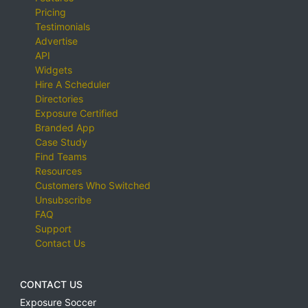
Pricing
Testimonials
Advertise
API
Widgets
Hire A Scheduler
Directories
Exposure Certified
Branded App
Case Study
Find Teams
Resources
Customers Who Switched
Unsubscribe
FAQ
Support
Contact Us
CONTACT US
Exposure Soccer