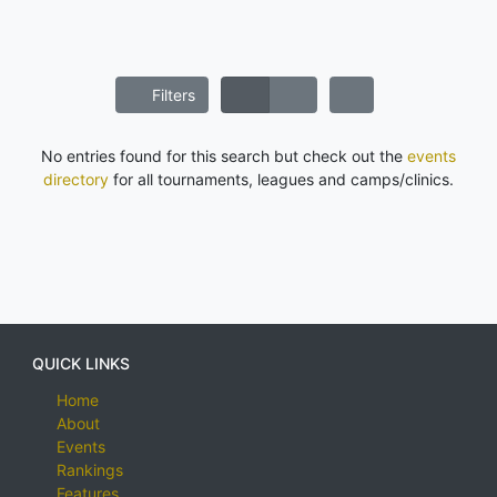
Filters
No entries found for this search but check out the
events
directory
for all tournaments, leagues and camps/clinics.
QUICK LINKS
Home
About
Events
Rankings
Features