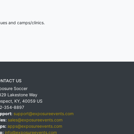
gues and camps/clinics.
NTACT US
posure Soccer
829 Lakestone Way
ospect
,
KY
,
40059
US
2-354-8897
pport:
support@exposureevents.com
les:
sales@exposureevents.com
ps:
apps@exposureevents.com
o:
info@exposureevents.com