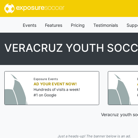
exposure
soccer
Events
Features
Pricing
Testimonials
Supp
VERACRUZ YOUTH SOCC
Exposure Events
AD YOUR EVENT NOW!
Hundreds of visits a week!
#1 on Google
Veracruz youth so
Just a heads-up! The banner below is an ad.