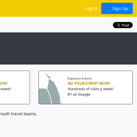
Log In
Sign Up
Exposure Events
NOW!
AD YOUR EVENT NOW!
a week!
Hundreds of visits a week!
#1 on Google
outh travel teams.