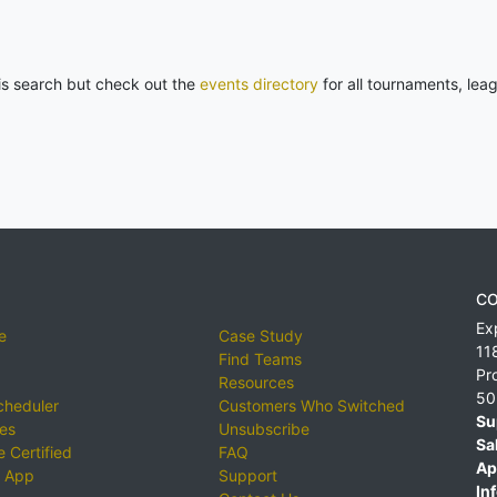
his search but check out the
events directory
for all tournaments, lea
CO
Ex
e
Case Study
11
Find Teams
Pr
Resources
50
cheduler
Customers Who Switched
Su
ies
Unsubscribe
Sa
 Certified
FAQ
Ap
 App
Support
Inf