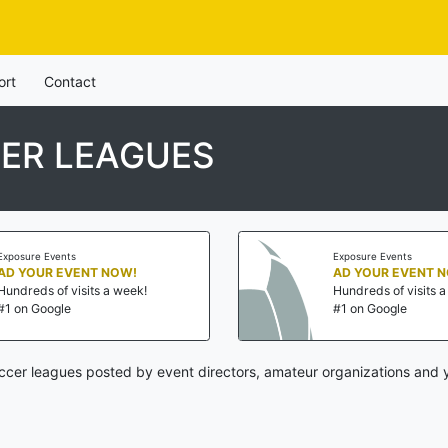
ort
Contact
ER LEAGUES
Exposure Events
Exposure Events
AD YOUR EVENT NOW!
AD YOUR EVENT 
Hundreds of visits a week!
Hundreds of visits 
#1 on Google
#1 on Google
ccer leagues posted by event directors, amateur organizations and y