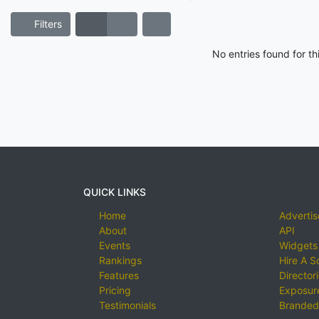
Filters
No entries found for t
QUICK LINKS
Home
Advertis
About
API
Events
Widgets
Rankings
Hire A S
Features
Director
Pricing
Exposure
Testimonials
Branded