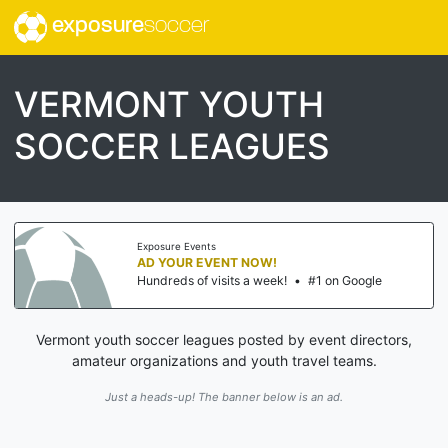
exposure
soccer
VERMONT YOUTH
SOCCER LEAGUES
Exposure Events
AD YOUR EVENT NOW!
Hundreds of visits a week!
•
#1 on Google
Vermont youth soccer leagues posted by event directors,
amateur organizations and youth travel teams.
Just a heads-up! The banner below is an ad.