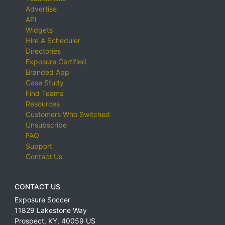
Advertise
API
Widgets
Hire A Scheduler
Directories
Exposure Certified
Branded App
Case Study
Find Teams
Resources
Customers Who Switched
Unsubscribe
FAQ
Support
Contact Us
CONTACT US
Exposure Soccer
11829 Lakestone Way
Prospect
,
KY
,
40059
US