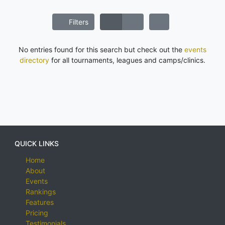
Filters
No entries found for this search but check out the
events
directory
for all tournaments, leagues and camps/clinics.
QUICK LINKS
Home
About
Events
Rankings
Features
Pricing
Testimonials