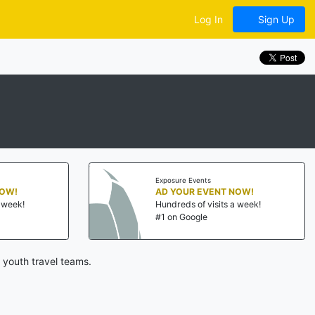
Log In
Sign Up
Exposure Events
NOW!
AD YOUR EVENT NOW!
a week!
Hundreds of visits a week!
#1 on Google
 youth travel teams.