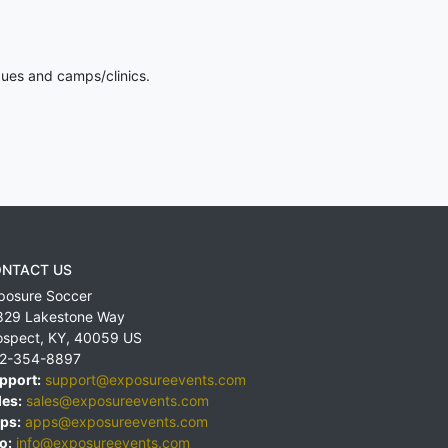
gues and camps/clinics.
NTACT US
posure Soccer
829 Lakestone Way
ospect
,
KY
,
40059
US
2-354-8897
pport:
support@exposureevents.com
les:
sales@exposureevents.com
ps:
apps@exposureevents.com
o:
info@exposureevents.com