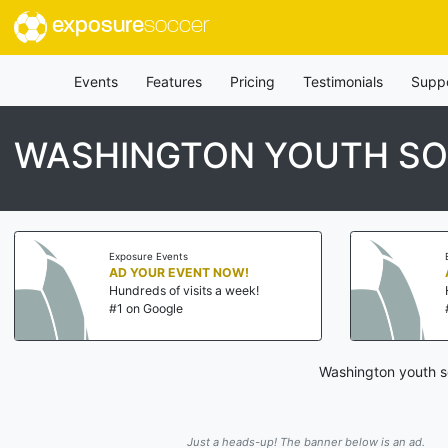
exposure
soccer
Events
Features
Pricing
Testimonials
Supp
WASHINGTON YOUTH SO
Exposure Events
AD YOUR EVENT NOW!
Hundreds of visits a week!
#1 on Google
Washington youth so
Just a heads-up! The banner below is an ad.