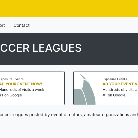
ort
Contact
CCER LEAGUES
Exposure Events
Exposure Events
AD YOUR EVENT NOW!
AD YOUR EVENT 
Hundreds of visits a week!
Hundreds of visits 
#1 on Google
#1 on Google
ccer leagues posted by event directors, amateur organizations and