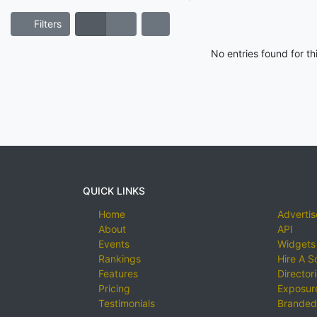
Filters
No entries found for t
QUICK LINKS
Home
Advertis
About
API
Events
Widgets
Rankings
Hire A S
Features
Director
Pricing
Exposure
Testimonials
Branded