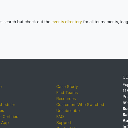
his search but check out the
events directory
for all tournaments, lea
CO
Ex
e
Case Study
11
Find Teams
Pr
Resources
50
cheduler
Customers Who Switched
Su
ies
Unsubscribe
Sa
 Certified
FAQ
Ap
 App
Support
Inf