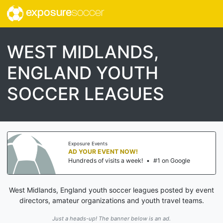
exposure
soccer
WEST MIDLANDS,
ENGLAND YOUTH
SOCCER LEAGUES
Exposure Events
AD YOUR EVENT NOW!
Hundreds of visits a week!
•
#1 on Google
West Midlands, England youth soccer leagues posted by event
directors, amateur organizations and youth travel teams.
Just a heads-up! The banner below is an ad.