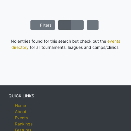
Filters
No entries found for this search but check out the
events
directory
for all tournaments, leagues and camps/clinics.
QUICK LINKS
Home
About
Events
Rankings
Features