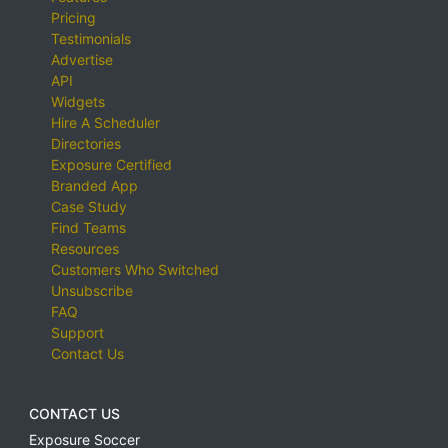
Pricing
Testimonials
Advertise
API
Widgets
Hire A Scheduler
Directories
Exposure Certified
Branded App
Case Study
Find Teams
Resources
Customers Who Switched
Unsubscribe
FAQ
Support
Contact Us
CONTACT US
Exposure Soccer