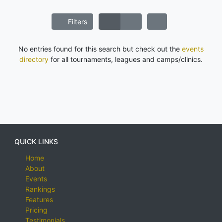
Filters
No entries found for this search but check out the
events
directory
for all tournaments, leagues and camps/clinics.
QUICK LINKS
Home
About
Events
Rankings
Features
Pricing
Testimonials