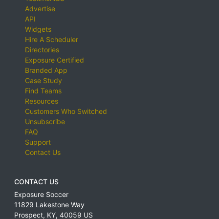
Advertise
API
Widgets
Hire A Scheduler
Directories
Exposure Certified
Branded App
Case Study
Find Teams
Resources
Customers Who Switched
Unsubscribe
FAQ
Support
Contact Us
CONTACT US
Exposure Soccer
11829 Lakestone Way
Prospect
,
KY
,
40059
US