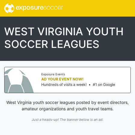
exposure
soccer
WEST VIRGINIA YOUTH
SOCCER LEAGUES
Exposure Events
AD YOUR EVENT NOW!
Hundreds of visits a week!
•
#1 on Google
West Virginia youth soccer leagues posted by event directors,
amateur organizations and youth travel teams.
Just a heads-up! The banner below is an ad.