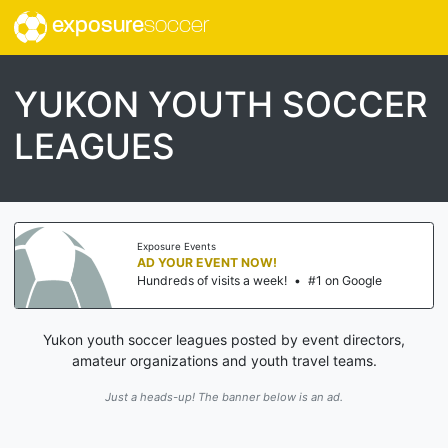
exposure
soccer
YUKON YOUTH SOCCER
LEAGUES
Exposure Events
AD YOUR EVENT NOW!
Hundreds of visits a week!
•
#1 on Google
Yukon youth soccer leagues posted by event directors,
amateur organizations and youth travel teams.
Just a heads-up! The banner below is an ad.