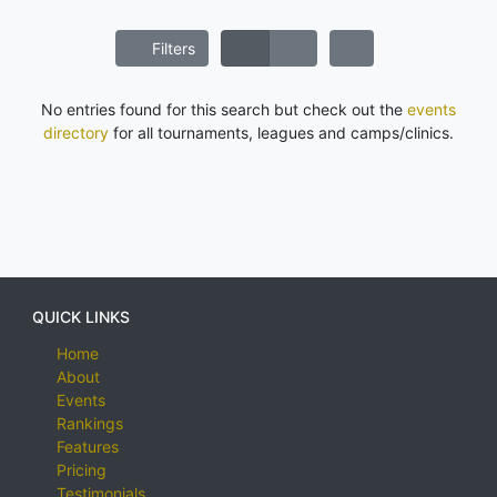
Filters
No entries found for this search but check out the
events
directory
for all tournaments, leagues and camps/clinics.
QUICK LINKS
Home
About
Events
Rankings
Features
Pricing
Testimonials