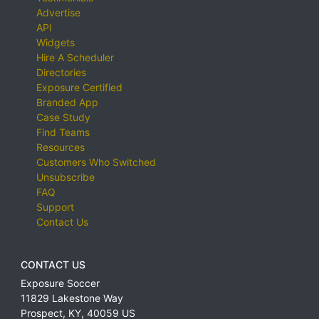
Advertise
API
Widgets
Hire A Scheduler
Directories
Exposure Certified
Branded App
Case Study
Find Teams
Resources
Customers Who Switched
Unsubscribe
FAQ
Support
Contact Us
CONTACT US
Exposure Soccer
11829 Lakestone Way
Prospect
,
KY
,
40059
US