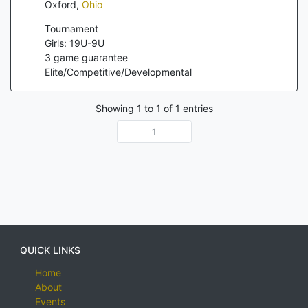
Oxford
,
Ohio
Tournament
Girls: 19U-9U
3
game guarantee
Elite/Competitive/Developmental
Showing
1
to
1
of
1
entries
1
QUICK LINKS
Home
About
Events