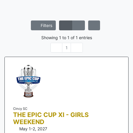
Filters
Showing
1
to
1
of
1
entries
1
Cincy SC
THE EPIC CUP XI - GIRLS
WEEKEND
May 1-2, 2027