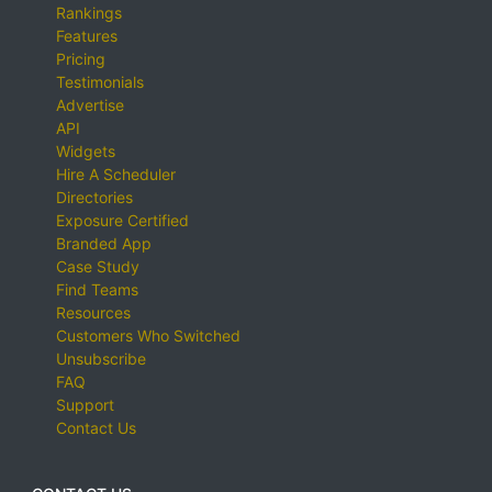
Rankings
Features
Pricing
Testimonials
Advertise
API
Widgets
Hire A Scheduler
Directories
Exposure Certified
Branded App
Case Study
Find Teams
Resources
Customers Who Switched
Unsubscribe
FAQ
Support
Contact Us