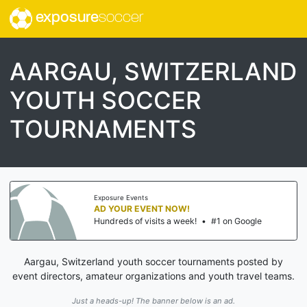
exposure
soccer
AARGAU, SWITZERLAND
YOUTH SOCCER
TOURNAMENTS
Exposure Events
AD YOUR EVENT NOW!
Hundreds of visits a week!
•
#1 on Google
Aargau, Switzerland youth soccer tournaments posted by
event directors, amateur organizations and youth travel teams.
Just a heads-up! The banner below is an ad.