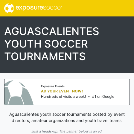
exposure
soccer
AGUASCALIENTES
YOUTH SOCCER
TOURNAMENTS
Exposure Events
AD YOUR EVENT NOW!
Hundreds of visits a week!
•
#1 on Google
Aguascalientes youth soccer tournaments posted by event
directors, amateur organizations and youth travel teams.
Just a heads-up! The banner below is an ad.