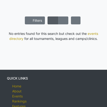
Filters
No entries found for this search but check out the
events
directory
for all tournaments, leagues and camps/clinics.
QUICK LINKS
Home
About
Events
Rankings
Features