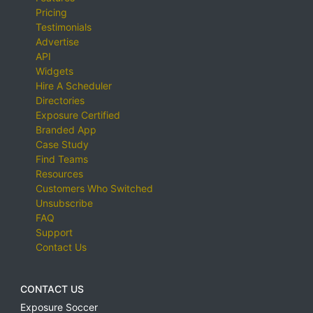
Pricing
Testimonials
Advertise
API
Widgets
Hire A Scheduler
Directories
Exposure Certified
Branded App
Case Study
Find Teams
Resources
Customers Who Switched
Unsubscribe
FAQ
Support
Contact Us
CONTACT US
Exposure Soccer