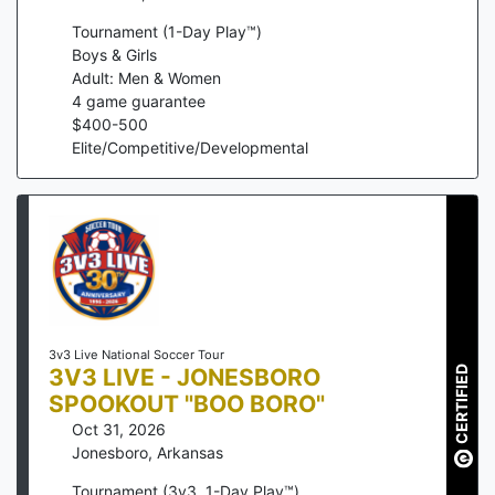
Tournament (1-Day Play™)
Boys & Girls
Adult: Men & Women
4
game guarantee
$
400
-
500
Elite/Competitive/Developmental
3v3 Live National Soccer Tour
3V3 LIVE - JONESBORO
CERTIFIED
SPOOKOUT "BOO BORO"
Oct 31, 2026
Jonesboro
,
Arkansas
Tournament (3v3, 1-Day Play™)