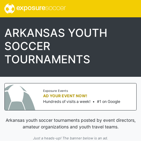
exposure
soccer
ARKANSAS YOUTH
SOCCER
TOURNAMENTS
Exposure Events
AD YOUR EVENT NOW!
Hundreds of visits a week!
•
#1 on Google
Arkansas youth soccer tournaments posted by event directors,
amateur organizations and youth travel teams.
Just a heads-up! The banner below is an ad.