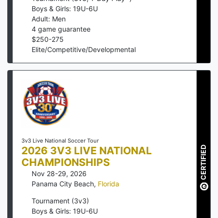
Boys & Girls: 19U-6U
Adult: Men
4
game guarantee
$
250
-
275
Elite/Competitive/Developmental
3v3 Live National Soccer Tour
2026 3V3 LIVE NATIONAL
CERTIFIED
CHAMPIONSHIPS
Nov 28-29, 2026
Panama City Beach
,
Florida
Tournament (3v3)
Boys & Girls: 19U-6U