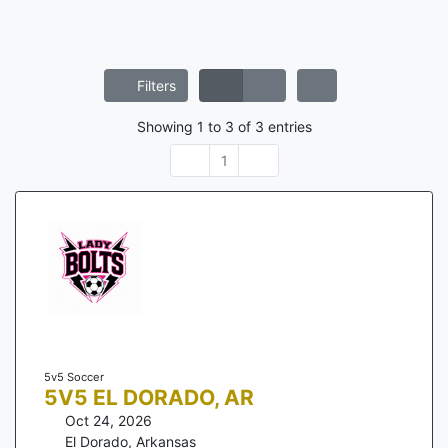
Filters
Showing
1
to
3
of
3
entries
1
5v5 Soccer
5V5 EL DORADO, AR
Oct 24, 2026
El Dorado
,
Arkansas