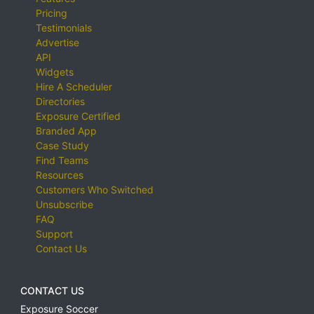
Pricing
Testimonials
Advertise
API
Widgets
Hire A Scheduler
Directories
Exposure Certified
Branded App
Case Study
Find Teams
Resources
Customers Who Switched
Unsubscribe
FAQ
Support
Contact Us
CONTACT US
Exposure Soccer