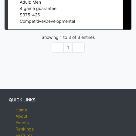
Adult: Men
4
game guarantee
$
375
-
425
Competitive/Developmental
Showing
1
to
3
of
3
entries
1
QUICK LINKS
Home
About
Events
Rankings
Features