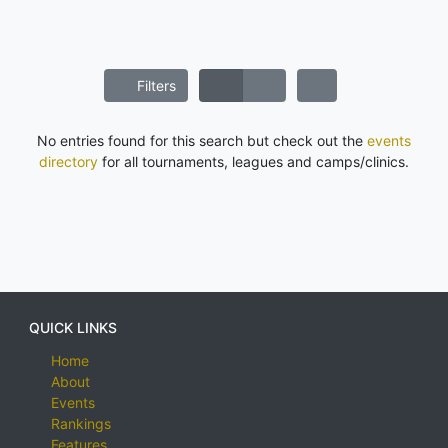
Filters
No entries found for this search but check out the
events
directory
for all tournaments, leagues and camps/clinics.
QUICK LINKS
Home
About
Events
Rankings
Features