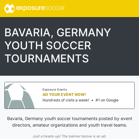
exposure
soccer
BAVARIA, GERMANY
YOUTH SOCCER
TOURNAMENTS
Exposure Events
AD YOUR EVENT NOW!
Hundreds of visits a week!
•
#1 on Google
Bavaria, Germany youth soccer tournaments posted by event
directors, amateur organizations and youth travel teams.
Just a heads-up! The banner below is an ad.