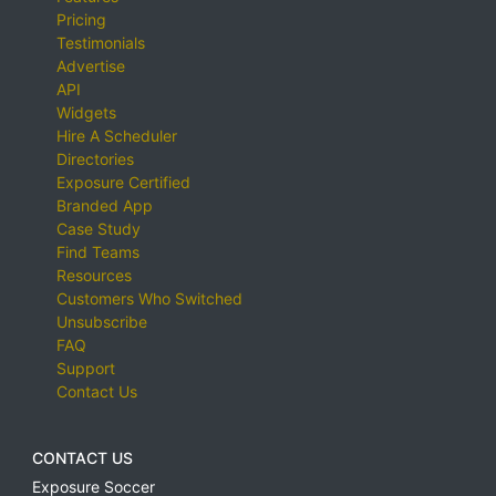
Pricing
Testimonials
Advertise
API
Widgets
Hire A Scheduler
Directories
Exposure Certified
Branded App
Case Study
Find Teams
Resources
Customers Who Switched
Unsubscribe
FAQ
Support
Contact Us
CONTACT US
Exposure Soccer