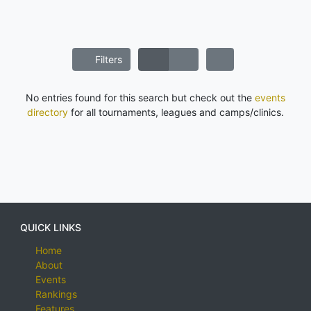
Filters
No entries found for this search but check out the
events
directory
for all tournaments, leagues and camps/clinics.
QUICK LINKS
Home
About
Events
Rankings
Features