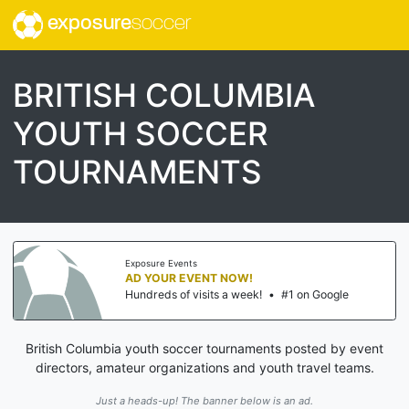
exposure
soccer
BRITISH COLUMBIA
YOUTH SOCCER
TOURNAMENTS
Exposure Events
AD YOUR EVENT NOW!
Hundreds of visits a week!
•
#1 on Google
British Columbia youth soccer tournaments posted by event
directors, amateur organizations and youth travel teams.
Just a heads-up! The banner below is an ad.