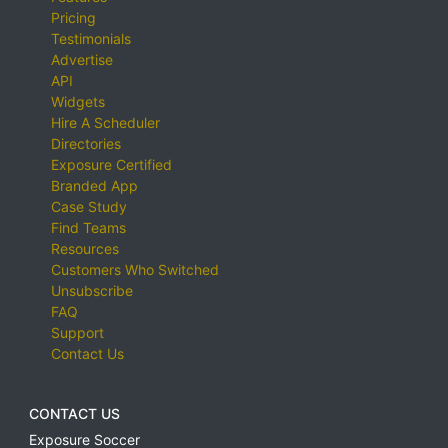
Pricing
Testimonials
Advertise
API
Widgets
Hire A Scheduler
Directories
Exposure Certified
Branded App
Case Study
Find Teams
Resources
Customers Who Switched
Unsubscribe
FAQ
Support
Contact Us
CONTACT US
Exposure Soccer