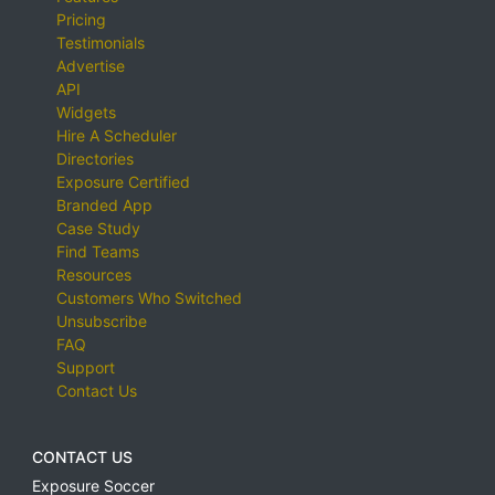
Pricing
Testimonials
Advertise
API
Widgets
Hire A Scheduler
Directories
Exposure Certified
Branded App
Case Study
Find Teams
Resources
Customers Who Switched
Unsubscribe
FAQ
Support
Contact Us
CONTACT US
Exposure Soccer