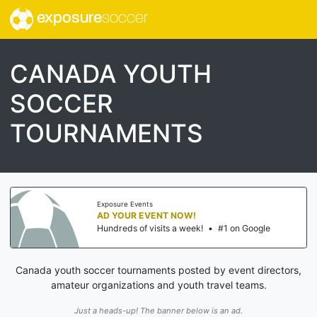
exposure
soccer
CANADA YOUTH
SOCCER
TOURNAMENTS
Exposure Events
AD YOUR EVENT NOW!
Hundreds of visits a week!
•
#1 on Google
Canada youth soccer tournaments posted by event directors,
amateur organizations and youth travel teams.
Just a heads-up! The banner below is an ad.