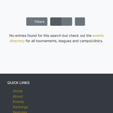
Filters
No entries found for this search but check out the
events
directory
for all tournaments, leagues and camps/clinics.
QUICK LINKS
Home
About
Events
Rankings
Features