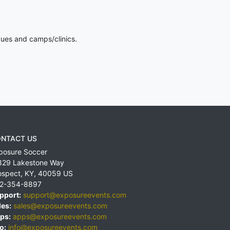
gues and camps/clinics.
NTACT US
posure Soccer
829 Lakestone Way
ospect
,
KY
,
40059
US
2-354-8897
pport:
support@exposureevents.com
les:
sales@exposureevents.com
ps:
apps@exposureevents.com
o:
info@exposureevents.com