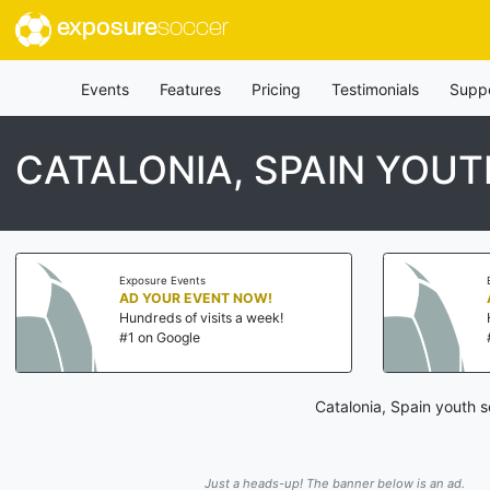
exposure
soccer
Events
Features
Pricing
Testimonials
Supp
CATALONIA, SPAIN YO
Exposure Events
AD YOUR EVENT NOW!
Hundreds of visits a week!
#1 on Google
Catalonia, Spain youth 
Just a heads-up! The banner below is an ad.