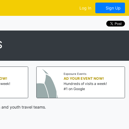
Log In
Sign Up
S
Exposure Events
NOW!
AD YOUR EVENT NOW!
a week!
Hundreds of visits a week!
#1 on Google
 and youth travel teams.