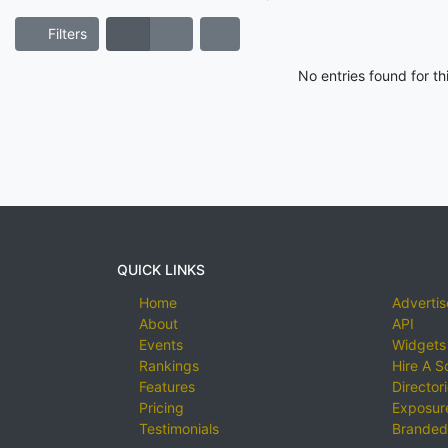
Filters
No entries found for t
QUICK LINKS
Home
Advertis
About
API
Events
Widgets
Rankings
Hire A S
Features
Director
Pricing
Exposure
Testimonials
Branded