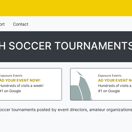
ort
Contact
UTH SOCCER TOURNAMENT
Exposure Events
Exposure Events
AD YOUR EVENT NOW!
AD YOUR EVENT 
Hundreds of visits a week!
Hundreds of visits 
#1 on Google
#1 on Google
soccer tournaments posted by event directors, amateur organizations