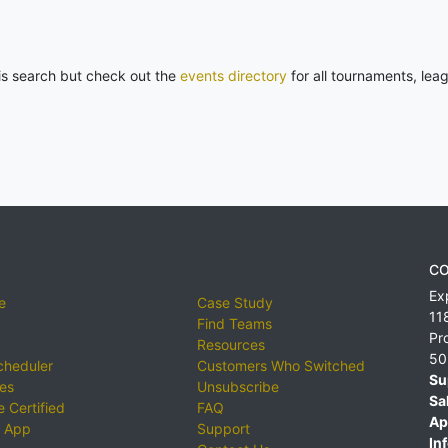
his search but check out the
events directory
for all tournaments, lea
CO
Ex
e
Case Study
11
Find Teams
Pr
Resources
50
cheduler
Customers Who Switched
Su
ies
Unsubscribe
Sa
 Certified
FAQ
Ap
 App
Support
Inf