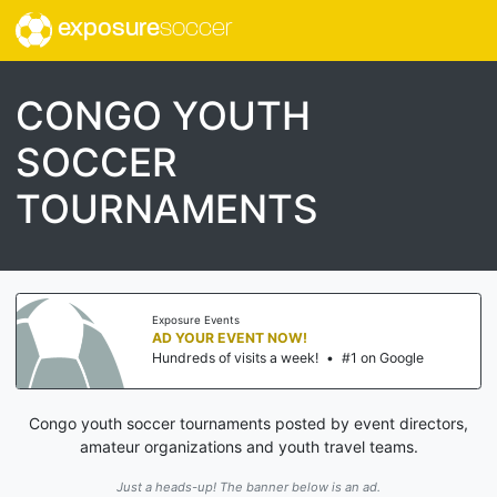
exposure
soccer
CONGO YOUTH
SOCCER
TOURNAMENTS
Exposure Events
AD YOUR EVENT NOW!
Hundreds of visits a week!
•
#1 on Google
Congo youth soccer tournaments posted by event directors,
amateur organizations and youth travel teams.
Just a heads-up! The banner below is an ad.