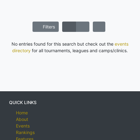
Filters
No entries found for this search but check out the
events
directory
for all tournaments, leagues and camps/clinics.
QUICK LINKS
Home
About
Events
Rankings
Features