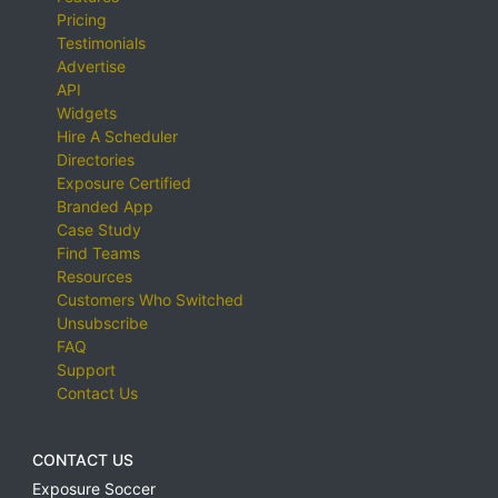
Pricing
Testimonials
Advertise
API
Widgets
Hire A Scheduler
Directories
Exposure Certified
Branded App
Case Study
Find Teams
Resources
Customers Who Switched
Unsubscribe
FAQ
Support
Contact Us
CONTACT US
Exposure Soccer