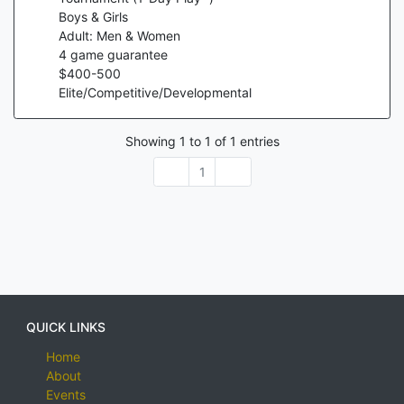
Boys & Girls
Adult: Men & Women
4
game guarantee
$
400
-
500
Elite/Competitive/Developmental
Showing
1
to
1
of
1
entries
1
QUICK LINKS
Home
About
Events