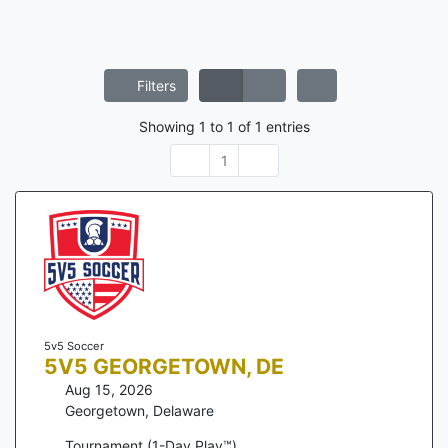
Filters
Showing
1
to
1
of
1
entries
1
5v5 Soccer
5V5 GEORGETOWN, DE
Aug 15, 2026
Georgetown
,
Delaware
Tournament (1-Day Play™)