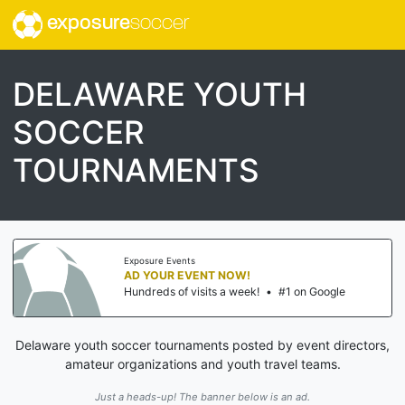
exposure
soccer
DELAWARE YOUTH
SOCCER
TOURNAMENTS
Exposure Events
AD YOUR EVENT NOW!
Hundreds of visits a week!
•
#1 on Google
Delaware youth soccer tournaments posted by event directors,
amateur organizations and youth travel teams.
Just a heads-up! The banner below is an ad.