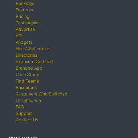
Rankings
Features
Pricing
Testimonials
Advertise
API
Widgets
Hire A Scheduler
Directories
Exposure Certified
Branded App
Case Study
Find Teams
Resources
Customers Who Switched
Unsubscribe
FAQ
Support
Contact Us