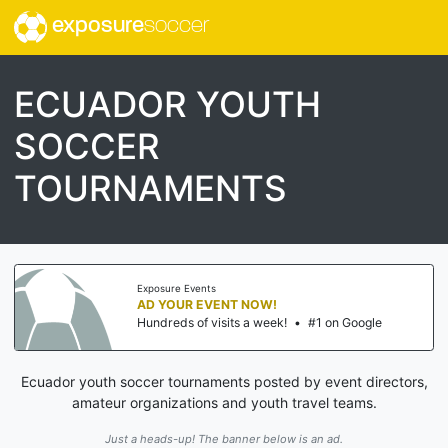
exposure
soccer
ECUADOR YOUTH
SOCCER
TOURNAMENTS
Exposure Events
AD YOUR EVENT NOW!
Hundreds of visits a week!
•
#1 on Google
Ecuador youth soccer tournaments posted by event directors,
amateur organizations and youth travel teams.
Just a heads-up! The banner below is an ad.