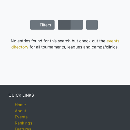
Filters
No entries found for this search but check out the
events
directory
for all tournaments, leagues and camps/clinics.
QUICK LINKS
Home
About
Events
Rankings
Features