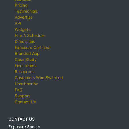
Pricing
Testimonials
Advertise
API
Widgets
Hire A Scheduler
Directories
Exposure Certified
Branded App
Case Study
Find Teams
Resources
Customers Who Switched
Unsubscribe
FAQ
Support
Contact Us
CONTACT US
Exposure Soccer