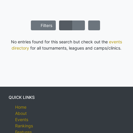
Filters
No entries found for this search but check out the
events
directory
for all tournaments, leagues and camps/clinics.
QUICK LINKS
Home
About
Events
Rankings
Features