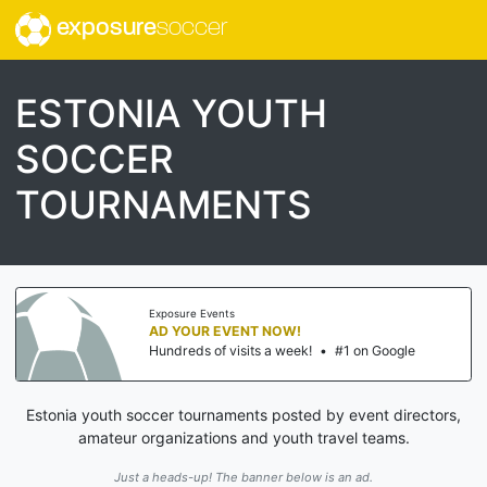
exposure
soccer
ESTONIA YOUTH
SOCCER
TOURNAMENTS
Exposure Events
AD YOUR EVENT NOW!
Hundreds of visits a week!
•
#1 on Google
Estonia youth soccer tournaments posted by event directors,
amateur organizations and youth travel teams.
Just a heads-up! The banner below is an ad.