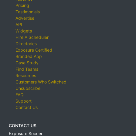
Pricing
Testimonials
Advertise
API
Widgets
Hire A Scheduler
Directories
Exposure Certified
Branded App
Case Study
Find Teams
Resources
Customers Who Switched
Unsubscribe
FAQ
Support
Contact Us
CONTACT US
Exposure Soccer