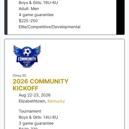
Boys & Girls: 19U-6U
Adult: Men
4
game guarantee
$
225
-
250
Elite/Competitive/Developmental
Cincy SC
2026 COMMUNITY
KICKOFF
Aug 22-23, 2026
Elizabethtown
,
Kentucky
Tournament
Boys & Girls: 14U-8U
3
game guarantee