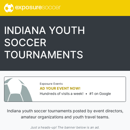
exposure
soccer
INDIANA YOUTH
SOCCER
TOURNAMENTS
Exposure Events
AD YOUR EVENT NOW!
Hundreds of visits a week!
•
#1 on Google
Indiana youth soccer tournaments posted by event directors,
amateur organizations and youth travel teams.
Just a heads-up! The banner below is an ad.