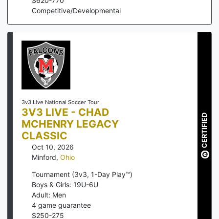
$
620
-
770
Competitive/Developmental
3v3 Live National Soccer Tour
3V3 LIVE - CHAD
CERTIFIED
MCHENRY LEGACY
CLASSIC
Oct 10, 2026
Minford
,
Ohio
Tournament (3v3, 1-Day Play™)
Boys & Girls: 19U-6U
Adult: Men
4
game guarantee
$
250
-
275