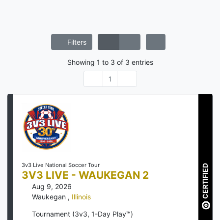
Filters
Showing
1
to
3
of
3
entries
1
3v3 Live National Soccer Tour
CERTIFIED
3V3 LIVE - WAUKEGAN 2
Aug 9, 2026
Waukegan
,
Illinois
Tournament (3v3, 1-Day Play™)