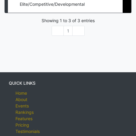
Elite/Competitive/Developmental
Showing
1
to
3
of
3
entries
1
QUICK LINKS
Home
About
Events
Rankings
Features
Pricing
Testimonials