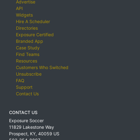
Advertise
API
Widgets
Hire A Scheduler
Directories
Exposure Certified
Branded App
Case Study
Find Teams
Resources
Customers Who Switched
Unsubscribe
FAQ
Support
Contact Us
CONTACT US
Exposure Soccer
11829 Lakestone Way
Prospect
,
KY
,
40059
US