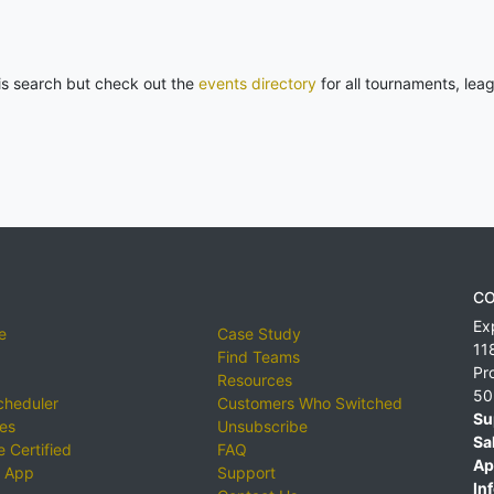
his search but check out the
events directory
for all tournaments, lea
CO
Ex
e
Case Study
11
Find Teams
Pr
Resources
50
cheduler
Customers Who Switched
Su
ies
Unsubscribe
Sa
 Certified
FAQ
Ap
 App
Support
Inf