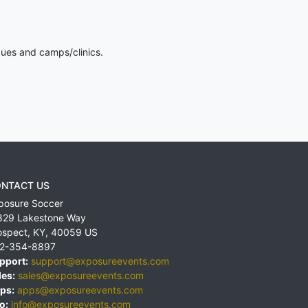
gues and camps/clinics.
NTACT US
posure Soccer
829 Lakestone Way
ospect
,
KY
,
40059
US
2-354-8897
pport:
support@exposureevents.com
les:
sales@exposureevents.com
ps:
apps@exposureevents.com
o:
info@exposureevents.com