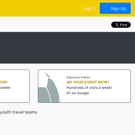
Log In
Sign Up
Exposure Events
NOW!
AD YOUR EVENT NOW!
a week!
Hundreds of visits a week!
#1 on Google
youth travel teams.