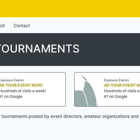
ort
Contact
 TOURNAMENTS
Exposure Events
Exposure Events
AD YOUR EVENT NOW!
AD YOUR EVENT 
Hundreds of visits a week!
Hundreds of visits 
#1 on Google
#1 on Google
 tournaments posted by event directors, amateur organizations and 