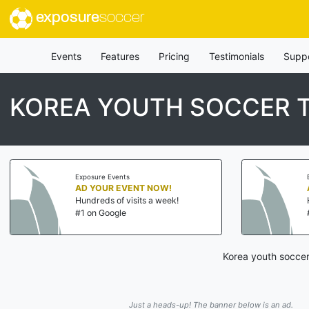
exposure
soccer
Events
Features
Pricing
Testimonials
Supp
KOREA YOUTH SOCCER
Exposure Events
AD YOUR EVENT NOW!
Hundreds of visits a week!
#1 on Google
Korea youth soccer
Just a heads-up! The banner below is an ad.