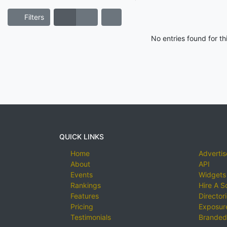
Filters
No entries found for t
QUICK LINKS
Home
Advertis
About
API
Events
Widgets
Rankings
Hire A S
Features
Director
Pricing
Exposure
Testimonials
Branded