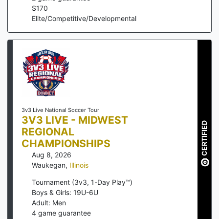
$
170
Elite/Competitive/Developmental
3v3 Live National Soccer Tour
3V3 LIVE - MIDWEST
CERTIFIED
REGIONAL
CHAMPIONSHIPS
Aug 8, 2026
Waukegan
,
Illinois
Tournament (3v3, 1-Day Play™)
Boys & Girls: 19U-6U
Adult: Men
4
game guarantee