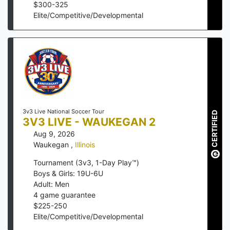
$
300
-
325
Elite/Competitive/Developmental
3v3 Live National Soccer Tour
CERTIFIED
3V3 LIVE - WAUKEGAN 2
Aug 9, 2026
Waukegan
,
Illinois
Tournament (3v3, 1-Day Play™)
Boys & Girls: 19U-6U
Adult: Men
4
game guarantee
$
225
-
250
Elite/Competitive/Developmental