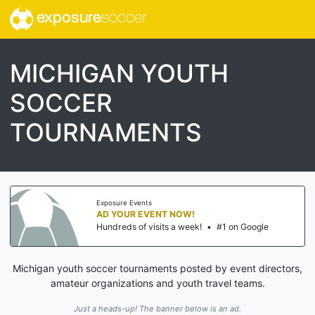
exposure
soccer
MICHIGAN YOUTH
SOCCER
TOURNAMENTS
Exposure Events
AD YOUR EVENT NOW!
Hundreds of visits a week!
•
#1 on Google
Michigan youth soccer tournaments posted by event directors,
amateur organizations and youth travel teams.
Just a heads-up! The banner below is an ad.