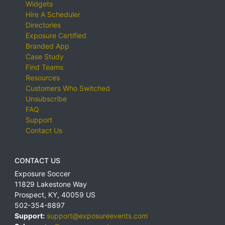
Widgets
Hire A Scheduler
Directories
Exposure Certified
Branded App
Case Study
Find Teams
Resources
Customers Who Switched
Unsubscribe
FAQ
Support
Contact Us
CONTACT US
Exposure Soccer
11829 Lakestone Way
Prospect
,
KY
,
40059
US
502-354-8897
Support:
support@exposureevents.com