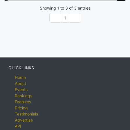
Showing
1
to
3
of
3
entries
1
QUICK LINKS
Home
About
Events
Rankings
Features
Pricing
Testimonials
Advertise
API