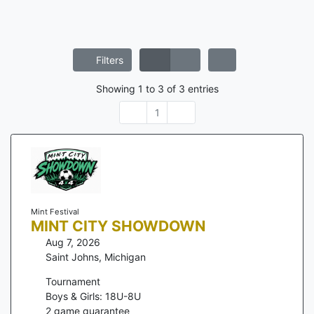
Filters
Showing
1
to
3
of
3
entries
1
Mint Festival
MINT CITY SHOWDOWN
Aug 7, 2026
Saint Johns
,
Michigan
Tournament
Boys & Girls: 18U-8U
2
game guarantee