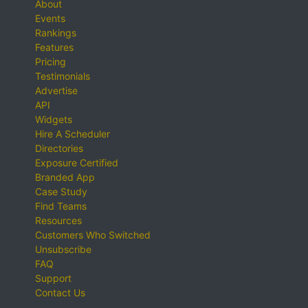
About
Events
Rankings
Features
Pricing
Testimonials
Advertise
API
Widgets
Hire A Scheduler
Directories
Exposure Certified
Branded App
Case Study
Find Teams
Resources
Customers Who Switched
Unsubscribe
FAQ
Support
Contact Us