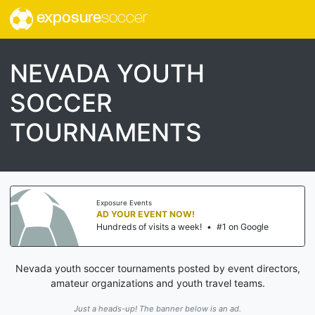
exposure
soccer
NEVADA YOUTH
SOCCER
TOURNAMENTS
Exposure Events
AD YOUR EVENT NOW!
Hundreds of visits a week!
•
#1 on Google
Nevada youth soccer tournaments posted by event directors,
amateur organizations and youth travel teams.
Just a heads-up! The banner below is an ad.