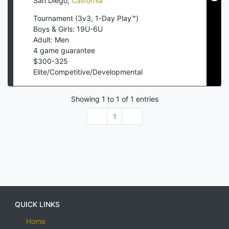
San Diego
,
California
Tournament (3v3, 1-Day Play™)
Boys & Girls: 19U-6U
Adult: Men
4
game guarantee
$
300
-
325
Elite/Competitive/Developmental
Showing
1
to
1
of
1
entries
1
QUICK LINKS
Home