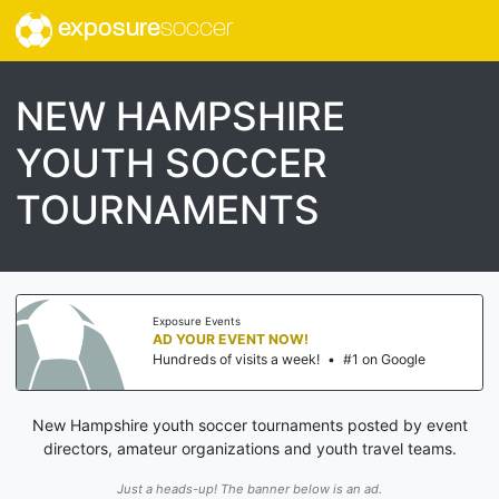
exposure
soccer
NEW HAMPSHIRE
YOUTH SOCCER
TOURNAMENTS
Exposure Events
AD YOUR EVENT NOW!
Hundreds of visits a week!
•
#1 on Google
New Hampshire youth soccer tournaments posted by event
directors, amateur organizations and youth travel teams.
Just a heads-up! The banner below is an ad.