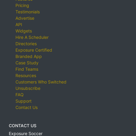
Pricing
Testimonials
Advertise
API
Widgets
Hire A Scheduler
Directories
Exposure Certified
Branded App
Case Study
Find Teams
Resources
Customers Who Switched
Unsubscribe
FAQ
Support
Contact Us
CONTACT US
Exposure Soccer