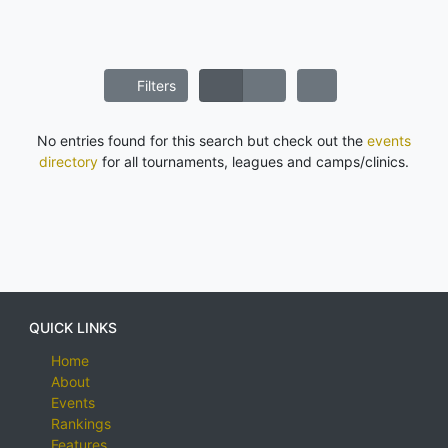
Filters
No entries found for this search but check out the
events
directory
for all tournaments, leagues and camps/clinics.
QUICK LINKS
Home
About
Events
Rankings
Features