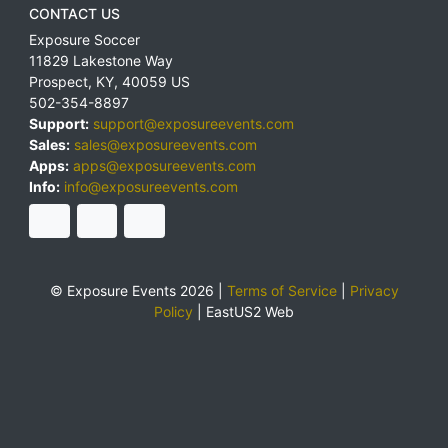
CONTACT US
Exposure Soccer
11829 Lakestone Way
Prospect
,
KY
,
40059
US
502-354-8897
Support:
support@exposureevents.com
Sales:
sales@exposureevents.com
Apps:
apps@exposureevents.com
Info:
info@exposureevents.com
© Exposure Events 2026 |
Terms of Service
|
Privacy
Policy
|
EastUS2 Web