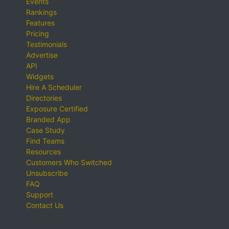
Events
Rankings
Features
Pricing
Testimonials
Advertise
API
Widgets
Hire A Scheduler
Directories
Exposure Certified
Branded App
Case Study
Find Teams
Resources
Customers Who Switched
Unsubscribe
FAQ
Support
Contact Us