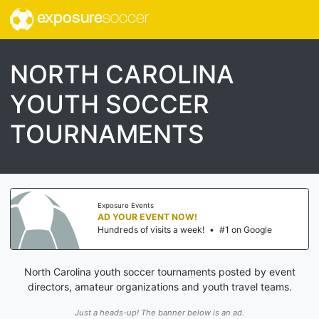
exposure
soccer
NORTH CAROLINA
YOUTH SOCCER
TOURNAMENTS
Exposure Events
AD YOUR EVENT NOW!
Hundreds of visits a week!
•
#1 on Google
North Carolina youth soccer tournaments posted by event
directors, amateur organizations and youth travel teams.
Just a heads-up! The banner below is an ad.