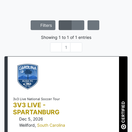
Filters
Showing
1
to
1
of
1
entries
1
3v3 Live National Soccer Tour
3V3 LIVE -
CERTIFIED
SPARTANBURG
Dec 5, 2026
Wellford
,
South Carolina