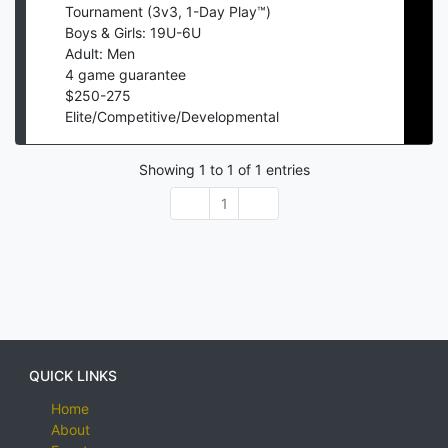
Tournament (3v3, 1-Day Play™)
Boys & Girls: 19U-6U
Adult: Men
4
game guarantee
$
250
-
275
Elite/Competitive/Developmental
Showing
1
to
1
of
1
entries
1
QUICK LINKS
Home
About