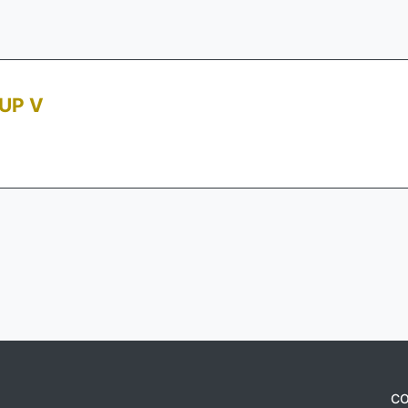
UP V
CO