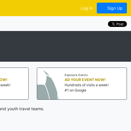
Log In
Sign Up
Exposure Events
NOW!
AD YOUR EVENT NOW!
a week!
Hundreds of visits a week!
#1 on Google
and youth travel teams.