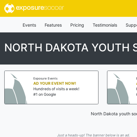
exposure
soccer
Events
Features
Pricing
Testimonials
Supp
NORTH DAKOTA YOUTH
Exposure Events
AD YOUR EVENT NOW!
Hundreds of visits a week!
#1 on Google
North Dakota youth soc
Just a heads-up! The banner below is an ad.