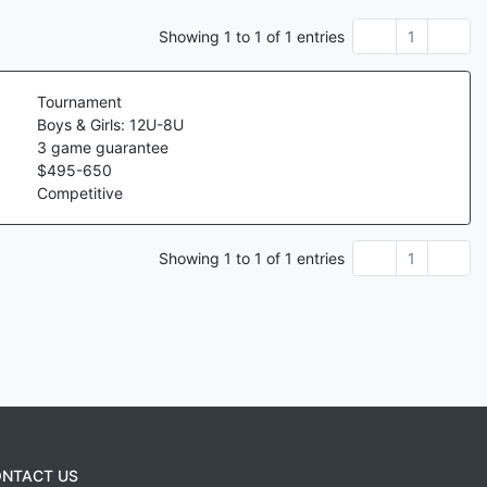
Showing
1
to
1
of
1
entries
1
Tournament
Boys & Girls: 12U-8U
3
game guarantee
$
495
-
650
Competitive
Showing
1
to
1
of
1
entries
1
NTACT US