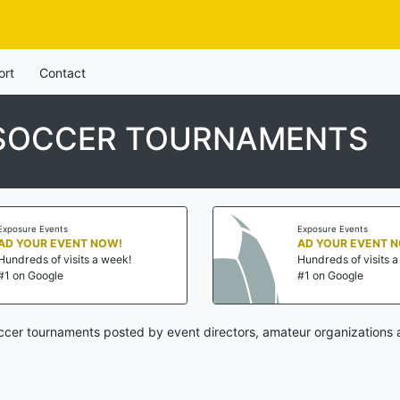
ort
Contact
 SOCCER TOURNAMENTS
Exposure Events
Exposure Events
AD YOUR EVENT NOW!
AD YOUR EVENT 
Hundreds of visits a week!
Hundreds of visits 
#1 on Google
#1 on Google
cer tournaments posted by event directors, amateur organizations 