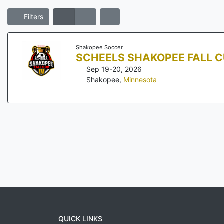
Filters
Shakopee Soccer
SCHEELS SHAKOPEE FALL C
Sep 19-20, 2026
Shakopee
,
Minnesota
QUICK LINKS