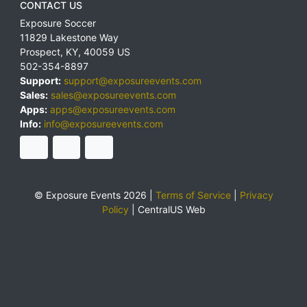
CONTACT US
Exposure Soccer
11829 Lakestone Way
Prospect
,
KY
,
40059
US
502-354-8897
Support:
support@exposureevents.com
Sales:
sales@exposureevents.com
Apps:
apps@exposureevents.com
Info:
info@exposureevents.com
© Exposure Events 2026 |
Terms of Service
|
Privacy
Policy
|
CentralUS Web