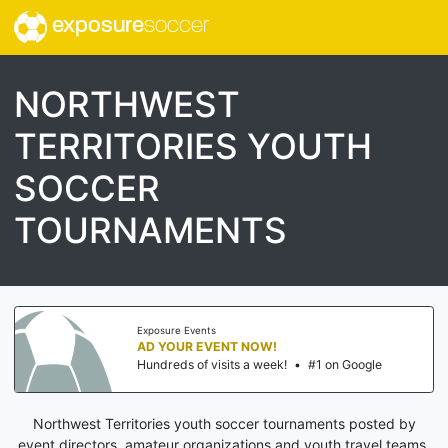
exposure
soccer
NORTHWEST
TERRITORIES YOUTH
SOCCER
TOURNAMENTS
Exposure Events
AD YOUR EVENT NOW!
Hundreds of visits a week!
•
#1 on Google
Northwest Territories youth soccer tournaments posted by
event directors, amateur organizations and youth travel teams.