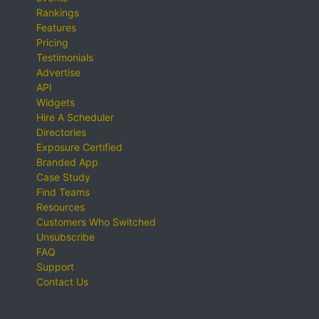
Rankings
Features
Pricing
Testimonials
Advertise
API
Widgets
Hire A Scheduler
Directories
Exposure Certified
Branded App
Case Study
Find Teams
Resources
Customers Who Switched
Unsubscribe
FAQ
Support
Contact Us