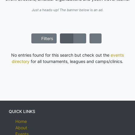
Just a heads-up! The banner below is an ad.
Filters
No entries found for this search but check out the
events
directory
for all tournaments, leagues and camps/clinics.
QUICK LINKS
Home
About
Events