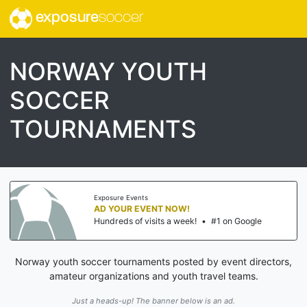
exposure
soccer
NORWAY YOUTH
SOCCER
TOURNAMENTS
Exposure Events
AD YOUR EVENT NOW!
Hundreds of visits a week!
•
#1 on Google
Norway youth soccer tournaments posted by event directors,
amateur organizations and youth travel teams.
Just a heads-up! The banner below is an ad.