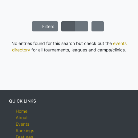
Filters
No entries found for this search but check out the
events
directory
for all tournaments, leagues and camps/clinics.
QUICK LINKS
Home
About
Events
Rankings
Features