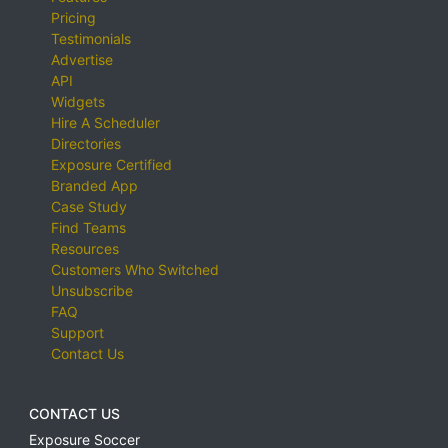
Pricing
Testimonials
Advertise
API
Widgets
Hire A Scheduler
Directories
Exposure Certified
Branded App
Case Study
Find Teams
Resources
Customers Who Switched
Unsubscribe
FAQ
Support
Contact Us
CONTACT US
Exposure Soccer