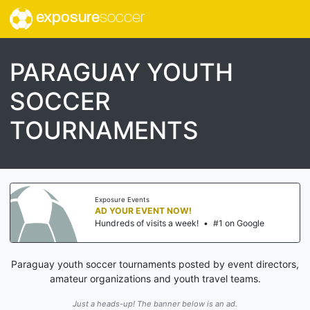
exposure
soccer
PARAGUAY YOUTH
SOCCER
TOURNAMENTS
Exposure Events
AD YOUR EVENT NOW!
Hundreds of visits a week!
•
#1 on Google
Paraguay youth soccer tournaments posted by event directors,
amateur organizations and youth travel teams.
Just a heads-up! The banner below is an ad.