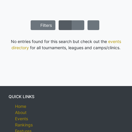
Filters
No entries found for this search but check out the
events
directory
for all tournaments, leagues and camps/clinics.
QUICK LINKS
Home
About
Events
Rankings
Features