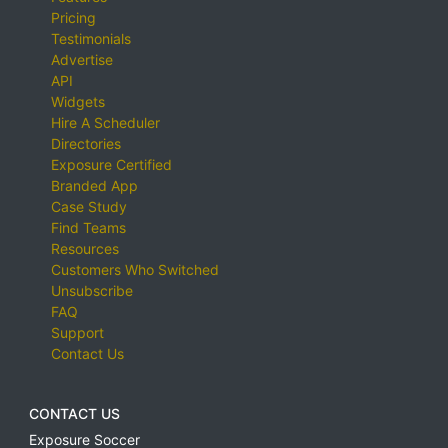
Pricing
Testimonials
Advertise
API
Widgets
Hire A Scheduler
Directories
Exposure Certified
Branded App
Case Study
Find Teams
Resources
Customers Who Switched
Unsubscribe
FAQ
Support
Contact Us
CONTACT US
Exposure Soccer