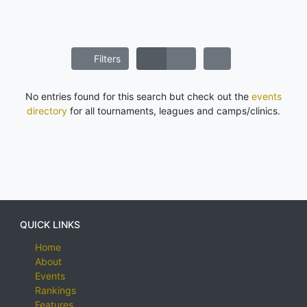
Filters
No entries found for this search but check out the
events
directory
for all tournaments, leagues and camps/clinics.
QUICK LINKS
Home
About
Events
Rankings
Features