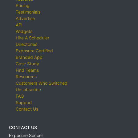
Pricing
Testimonials
Advertise
API
Widgets
Hire A Scheduler
Directories
Exposure Certified
Branded App
Case Study
Find Teams
Resources
Customers Who Switched
Unsubscribe
FAQ
Support
Contact Us
CONTACT US
Exposure Soccer