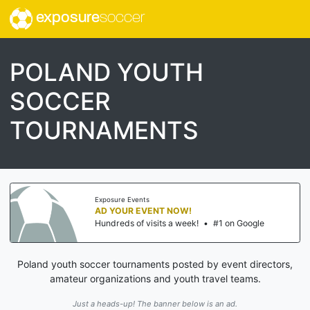
exposure
soccer
POLAND YOUTH
SOCCER
TOURNAMENTS
Exposure Events
AD YOUR EVENT NOW!
Hundreds of visits a week!
•
#1 on Google
Poland youth soccer tournaments posted by event directors,
amateur organizations and youth travel teams.
Just a heads-up! The banner below is an ad.