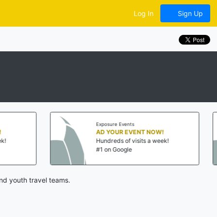
Log In
Sign Up
Exposure Events
Exposure Events
AD YOUR EVENT NOW!
AD YOUR EV
Hundreds of visits a week!
Hundreds of v
#1 on Google
#1 on Google
nd youth travel teams.