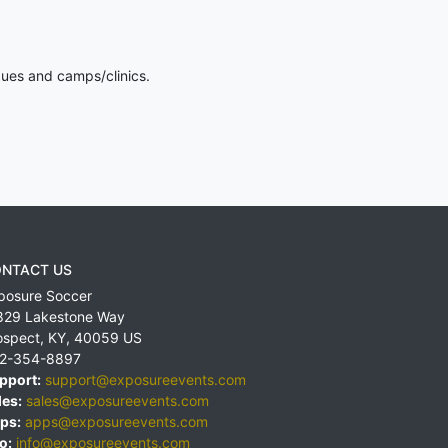
gues and camps/clinics.
NTACT US
posure Soccer
829 Lakestone Way
ospect
,
KY
,
40059
US
2-354-8897
pport:
support@exposureevents.com
les:
sales@exposureevents.com
ps:
apps@exposureevents.com
o:
info@exposureevents.com