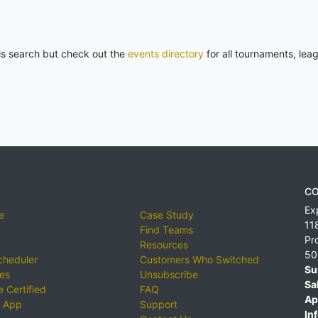
his search but check out the
events directory
for all tournaments, lea
CO
Ex
e
Case Study
11
Find Teams
Pr
Resources
50
cheduler
Customers Who Switched
Su
ies
Unsubscribe
Sa
 Certified
FAQ
Ap
 App
Support
Inf