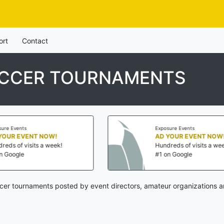
ort
Contact
OCCER TOURNAMENTS
Exposure Events
AD YOUR EVENT NOW!
Hundreds of visits a week!
#1 on Google
cer tournaments posted by event directors, amateur organizations a