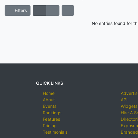
Filters
No entries found for t
QUICK LINKS
Home
Advertis
About
API
Events
Widgets
Rankings
Hire A S
Features
Director
Pricing
Exposure
Testimonials
Branded