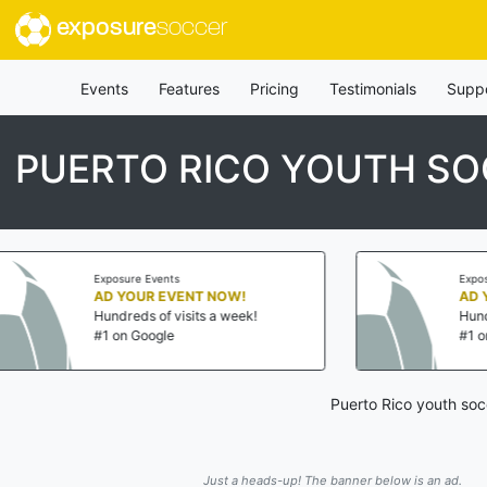
exposure
soccer
Events
Features
Pricing
Testimonials
Supp
PUERTO RICO YOUTH S
Exposure Events
ENT NOW!
AD YOUR EVENT NOW!
isits a week!
Hundreds of visits a week!
#1 on Google
Puerto Rico youth soc
Just a heads-up! The banner below is an ad.