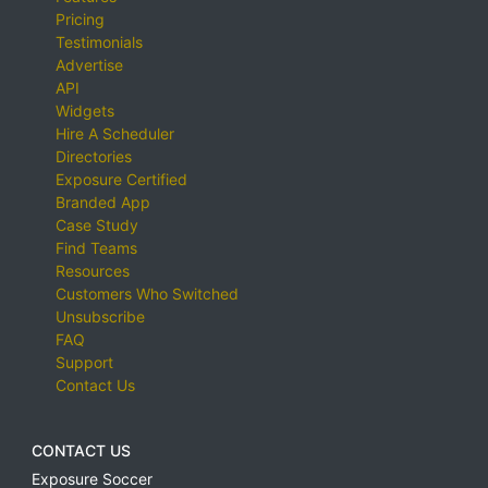
Pricing
Testimonials
Advertise
API
Widgets
Hire A Scheduler
Directories
Exposure Certified
Branded App
Case Study
Find Teams
Resources
Customers Who Switched
Unsubscribe
FAQ
Support
Contact Us
CONTACT US
Exposure Soccer