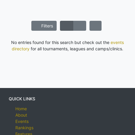
Filters
No entries found for this search but check out the
events
directory
for all tournaments, leagues and camps/clinics.
QUICK LINKS
Home
About
Events
Rankings
Features