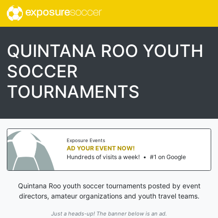
exposure
soccer
QUINTANA ROO YOUTH
SOCCER
TOURNAMENTS
Exposure Events
AD YOUR EVENT NOW!
Hundreds of visits a week!
•
#1 on Google
Quintana Roo youth soccer tournaments posted by event
directors, amateur organizations and youth travel teams.
Just a heads-up! The banner below is an ad.