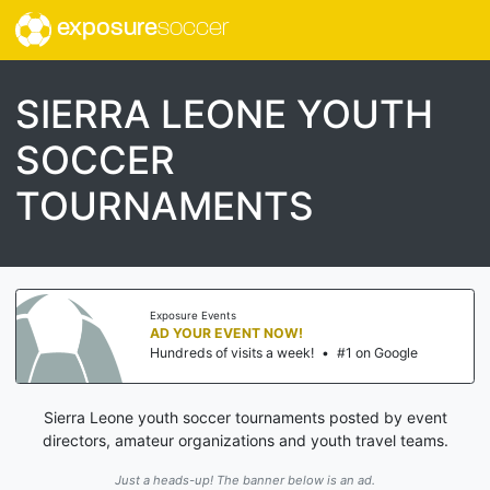
exposure
soccer
SIERRA LEONE YOUTH
SOCCER
TOURNAMENTS
Exposure Events
AD YOUR EVENT NOW!
Hundreds of visits a week!
•
#1 on Google
Sierra Leone youth soccer tournaments posted by event
directors, amateur organizations and youth travel teams.
Just a heads-up! The banner below is an ad.