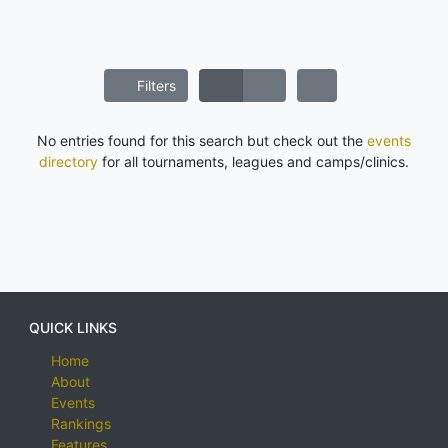
Filters
No entries found for this search but check out the
events
directory
for all tournaments, leagues and camps/clinics.
QUICK LINKS
Home
About
Events
Rankings
Features