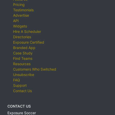
Pricing
Testimonials
Advertise
API
Widgets
Hire A Scheduler
Directories
Exposure Certified
Branded App
Case Study
Find Teams
Resources
Customers Who Switched
Unsubscribe
FAQ
Support
Contact Us
CONTACT US
Exposure Soccer