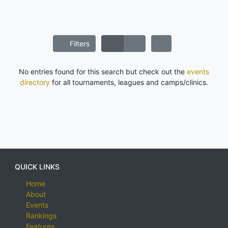
Filters
No entries found for this search but check out the
events
directory
for all tournaments, leagues and camps/clinics.
QUICK LINKS
Home
About
Events
Rankings
Features