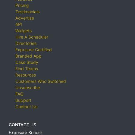
Pricing
Testimonials
Advertise
API
Widgets
Hire A Scheduler
Directories
Exposure Certified
Branded App
Case Study
Find Teams
Resources
Customers Who Switched
Unsubscribe
FAQ
Support
Contact Us
CONTACT US
Exposure Soccer