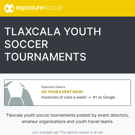
exposure
soccer
TLAXCALA YOUTH
SOCCER
TOURNAMENTS
Exposure Events
AD YOUR EVENT NOW!
Hundreds of visits a week!
•
#1 on Google
Tlaxcala youth soccer tournaments posted by event directors,
amateur organizations and youth travel teams.
Just a heads-up! The banner below is an ad.