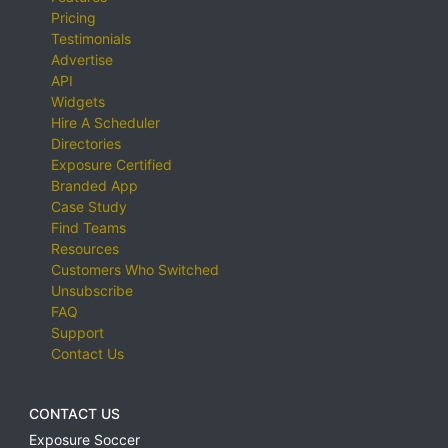
Pricing
Testimonials
Advertise
API
Widgets
Hire A Scheduler
Directories
Exposure Certified
Branded App
Case Study
Find Teams
Resources
Customers Who Switched
Unsubscribe
FAQ
Support
Contact Us
CONTACT US
Exposure Soccer