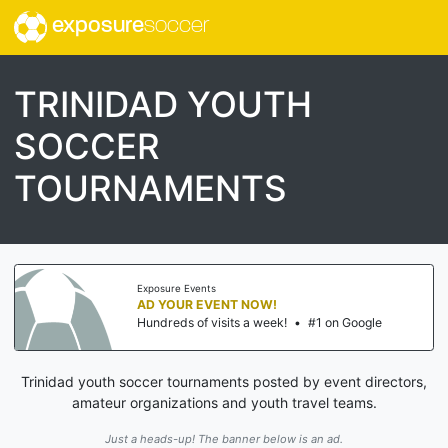
exposure
soccer
TRINIDAD YOUTH
SOCCER
TOURNAMENTS
Exposure Events
AD YOUR EVENT NOW!
Hundreds of visits a week!
•
#1 on Google
Trinidad youth soccer tournaments posted by event directors,
amateur organizations and youth travel teams.
Just a heads-up! The banner below is an ad.