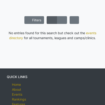
Filters
No entries found for this search but check out the
events
directory
for all tournaments, leagues and camps/clinics.
QUICK LINKS
Home
About
Events
Rankings
Features