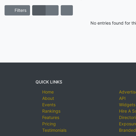
Filters
No entries found for t
QUICK LINKS
Home
Advertis
About
API
Events
Widgets
Rankings
Hire A S
Features
Director
Pricing
Exposure
Testimonials
Branded