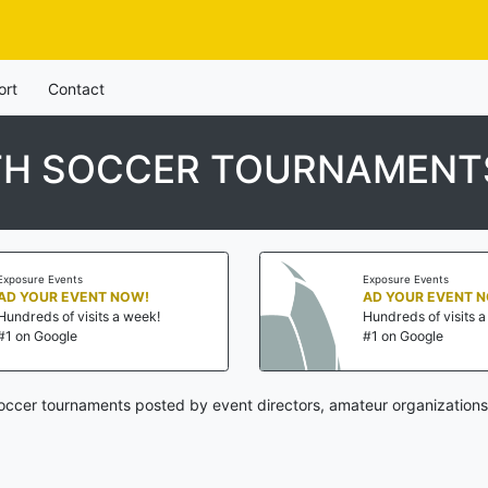
ort
Contact
UTH SOCCER TOURNAMENT
Exposure Events
Exposure Events
AD YOUR EVENT NOW!
AD YOUR EVENT 
Hundreds of visits a week!
Hundreds of visits 
#1 on Google
#1 on Google
soccer tournaments posted by event directors, amateur organizations