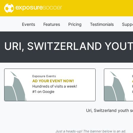
exposure
soccer
Events
Features
Pricing
Testimonials
Supp
URI, SWITZERLAND YO
Exposure Events
AD YOUR EVENT NOW!
Hundreds of visits a week!
#1 on Google
Uri, Switzerland youth 
Just a heads-up! The banner below is an ad.