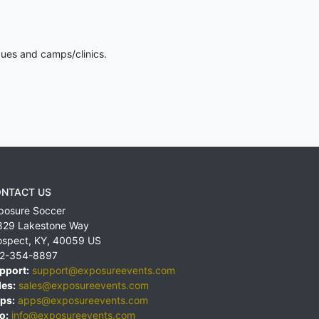
gues and camps/clinics.
NTACT US
posure Soccer
829 Lakestone Way
ospect
,
KY
,
40059
US
2-354-8897
pport:
support@exposureevents.com
les:
sales@exposureevents.com
ps:
apps@exposureevents.com
o:
info@exposureevents.com