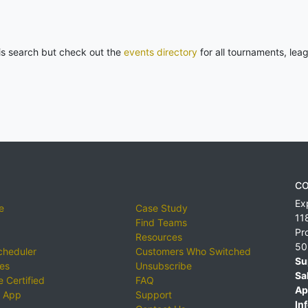
his search but check out the
events directory
for all tournaments, lea
CO
Ex
e
Case Study
11
Find Teams
Pr
Resources
50
cheduler
Customers Who Switched
Su
ies
Unsubscribe
Sa
 Certified
FAQ
Ap
 App
Support
Inf