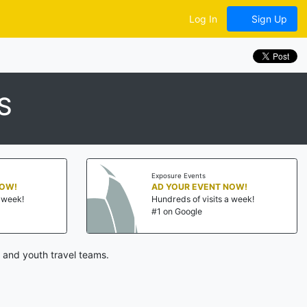
Log In
Sign Up
S
Exposure Events
NOW!
AD YOUR EVENT NOW!
a week!
Hundreds of visits a week!
#1 on Google
 and youth travel teams.