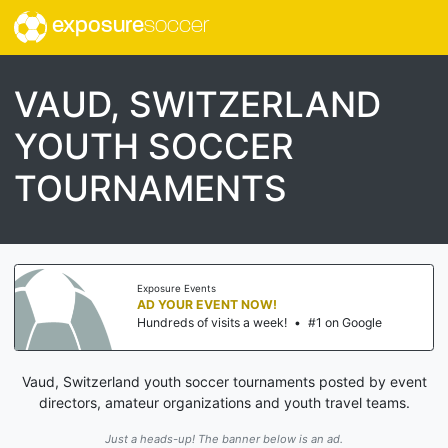
exposure
soccer
VAUD, SWITZERLAND
YOUTH SOCCER
TOURNAMENTS
Exposure Events
AD YOUR EVENT NOW!
Hundreds of visits a week!
•
#1 on Google
Vaud, Switzerland youth soccer tournaments posted by event
directors, amateur organizations and youth travel teams.
Just a heads-up! The banner below is an ad.