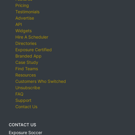
Pricing
Testimonials
Advertise
API
Widgets
Hire A Scheduler
Directories
Exposure Certified
Branded App
Case Study
Find Teams
Resources
Customers Who Switched
Unsubscribe
FAQ
Support
Contact Us
CONTACT US
Exposure Soccer