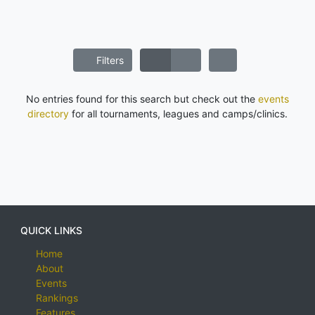
Filters
No entries found for this search but check out the
events
directory
for all tournaments, leagues and camps/clinics.
QUICK LINKS
Home
About
Events
Rankings
Features