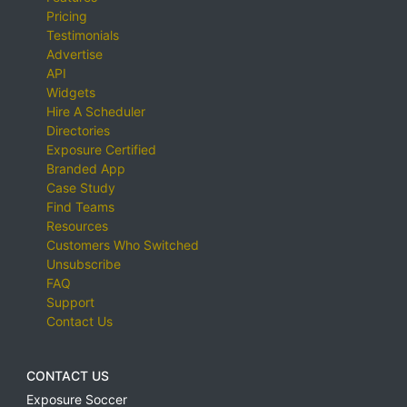
Pricing
Testimonials
Advertise
API
Widgets
Hire A Scheduler
Directories
Exposure Certified
Branded App
Case Study
Find Teams
Resources
Customers Who Switched
Unsubscribe
FAQ
Support
Contact Us
CONTACT US
Exposure Soccer