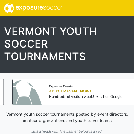
exposure
soccer
VERMONT YOUTH
SOCCER
TOURNAMENTS
Exposure Events
AD YOUR EVENT NOW!
Hundreds of visits a week!
•
#1 on Google
Vermont youth soccer tournaments posted by event directors,
amateur organizations and youth travel teams.
Just a heads-up! The banner below is an ad.