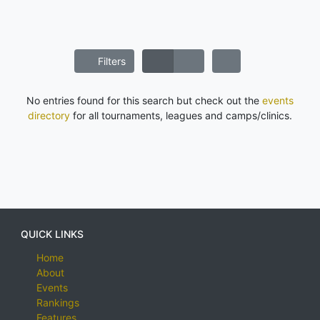
Filters
No entries found for this search but check out the
events
directory
for all tournaments, leagues and camps/clinics.
QUICK LINKS
Home
About
Events
Rankings
Features