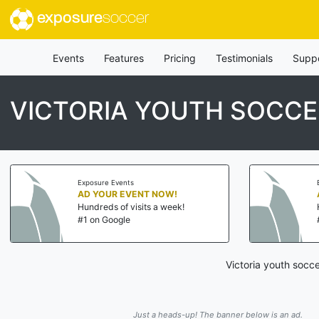
exposure
soccer
Events
Features
Pricing
Testimonials
Supp
VICTORIA YOUTH SOCC
Exposure Events
AD YOUR EVENT NOW!
Hundreds of visits a week!
#1 on Google
Victoria youth socc
Just a heads-up! The banner below is an ad.