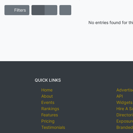
Filters
No entries found for t
QUICK LINKS
Home
Advertis
About
API
Events
Widgets
Rankings
Hire A S
Features
Director
Pricing
Exposure
Testimonials
Branded