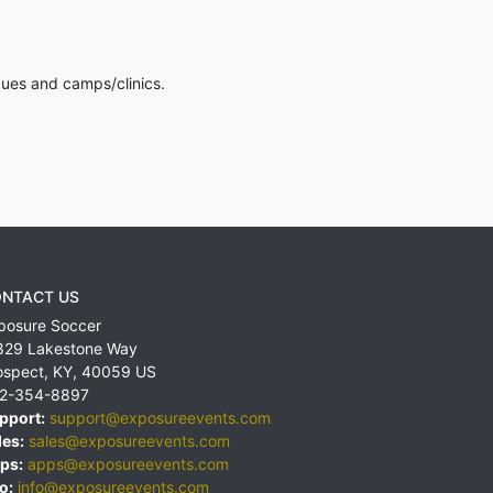
gues and camps/clinics.
NTACT US
posure Soccer
829 Lakestone Way
ospect
,
KY
,
40059
US
2-354-8897
pport:
support@exposureevents.com
les:
sales@exposureevents.com
ps:
apps@exposureevents.com
o:
info@exposureevents.com