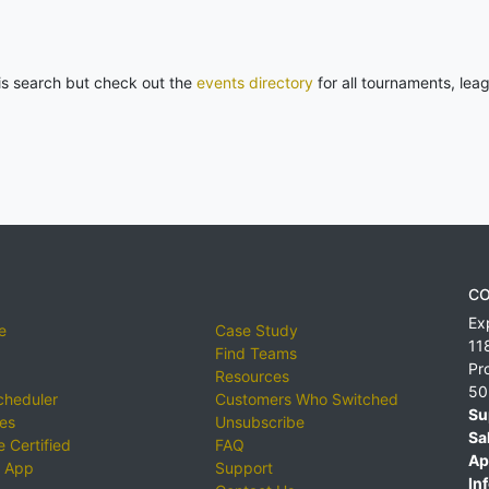
his search but check out the
events directory
for all tournaments, lea
CO
Ex
e
Case Study
11
Find Teams
Pr
Resources
50
cheduler
Customers Who Switched
Su
ies
Unsubscribe
Sa
 Certified
FAQ
Ap
 App
Support
Inf