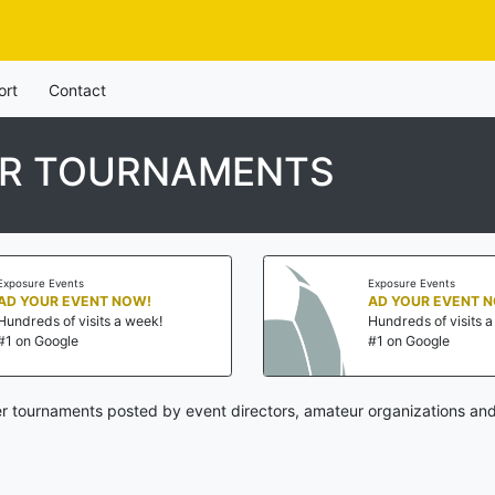
ort
Contact
ER TOURNAMENTS
Exposure Events
Exposure Events
AD YOUR EVENT NOW!
AD YOUR EVENT 
Hundreds of visits a week!
Hundreds of visits 
#1 on Google
#1 on Google
er tournaments posted by event directors, amateur organizations and