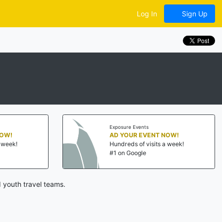
Log In
Sign Up
Exposure Events
NOW!
AD YOUR EVENT NOW!
a week!
Hundreds of visits a week!
#1 on Google
 youth travel teams.