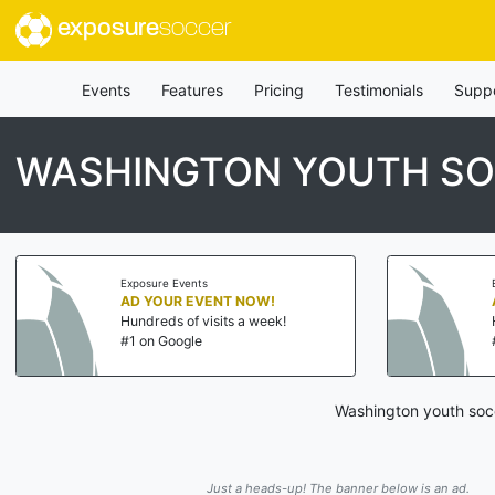
exposure
soccer
Events
Features
Pricing
Testimonials
Supp
WASHINGTON YOUTH S
Exposure Events
AD YOUR EVENT NOW!
Hundreds of visits a week!
#1 on Google
Washington youth socc
Just a heads-up! The banner below is an ad.