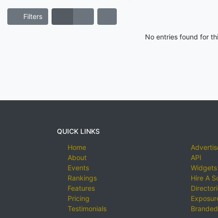
Filters
No entries found for t
QUICK LINKS
Home
Advertis
About
API
Events
Widgets
Rankings
Hire A S
Features
Director
Pricing
Exposure
Testimonials
Branded