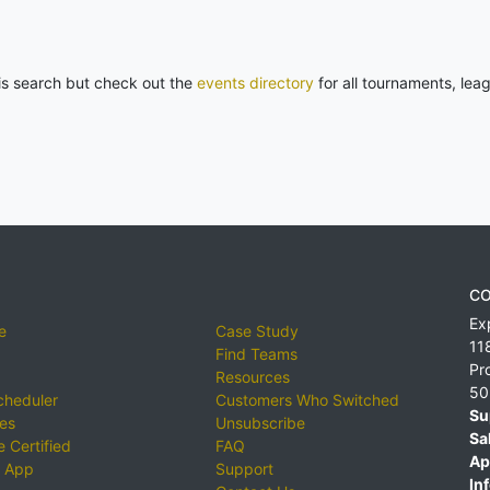
his search but check out the
events directory
for all tournaments, lea
CO
Ex
e
Case Study
11
Find Teams
Pr
Resources
50
cheduler
Customers Who Switched
Su
ies
Unsubscribe
Sa
 Certified
FAQ
Ap
 App
Support
Inf