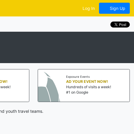
Log In
Sign Up
Exposure Events
NOW!
AD YOUR EVENT NOW!
a week!
Hundreds of visits a week!
#1 on Google
nd youth travel teams.