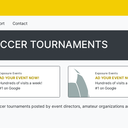
ort
Contact
OCCER TOURNAMENTS
Exposure Events
Exposure Events
AD YOUR EVENT NOW!
AD YOUR EVENT 
Hundreds of visits a week!
Hundreds of visits 
#1 on Google
#1 on Google
er tournaments posted by event directors, amateur organizations a