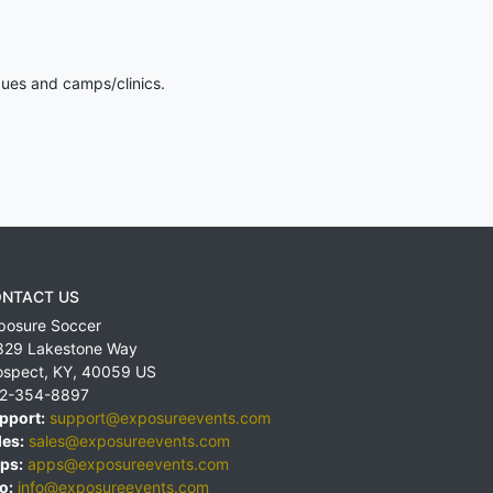
gues and camps/clinics.
NTACT US
posure Soccer
829 Lakestone Way
ospect
,
KY
,
40059
US
2-354-8897
pport:
support@exposureevents.com
les:
sales@exposureevents.com
ps:
apps@exposureevents.com
o:
info@exposureevents.com