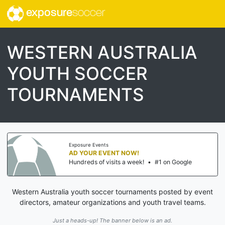
exposure
soccer
WESTERN AUSTRALIA
YOUTH SOCCER
TOURNAMENTS
Exposure Events
AD YOUR EVENT NOW!
Hundreds of visits a week!
•
#1 on Google
Western Australia youth soccer tournaments posted by event
directors, amateur organizations and youth travel teams.
Just a heads-up! The banner below is an ad.