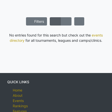
Filters
No entries found for this search but check out the
events
directory
for all tournaments, leagues and camps/clinics.
QUICK LINKS
Home
About
Events
Rankings
Features