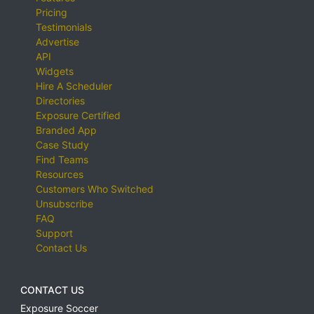
Pricing
Testimonials
Advertise
API
Widgets
Hire A Scheduler
Directories
Exposure Certified
Branded App
Case Study
Find Teams
Resources
Customers Who Switched
Unsubscribe
FAQ
Support
Contact Us
CONTACT US
Exposure Soccer