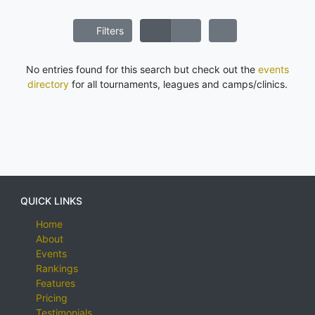
Filters
No entries found for this search but check out the
events
directory
for all tournaments, leagues and camps/clinics.
QUICK LINKS
Home
About
Events
Rankings
Features
Pricing
Testimonials