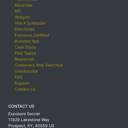
Advertise
API
Widgets
Hire A Scheduler
Directories
Exposure Certified
Branded App
Case Study
Find Teams
Resources
Customers Who Switched
Unsubscribe
FAQ
Support
Contact Us
CONTACT US
Exposure Soccer
11829 Lakestone Way
Prospect
,
KY
,
40059
US