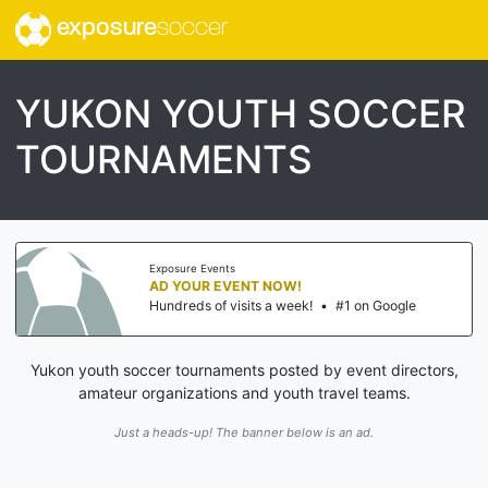
exposure
soccer
YUKON YOUTH SOCCER
TOURNAMENTS
Exposure Events
AD YOUR EVENT NOW!
Hundreds of visits a week!
•
#1 on Google
Yukon youth soccer tournaments posted by event directors,
amateur organizations and youth travel teams.
Just a heads-up! The banner below is an ad.