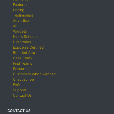
Features
Pricing
Testimonials
Advertise
API
Widgets
Hire A Scheduler
Directories
Exposure Certified
Branded App
Case Study
Find Teams
Resources
Customers Who Switched
Unsubscribe
FAQ
Support
Contact Us
CONTACT US