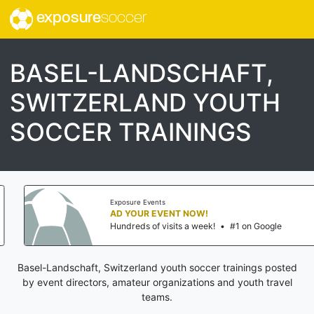
exposure
soccer
BASEL-LANDSCHAFT,
SWITZERLAND YOUTH
SOCCER TRAININGS
Exposure Events
AD YOUR EVENT NOW!
Hundreds of visits a week!
•
#1 on Google
Basel-Landschaft, Switzerland youth soccer trainings posted
by event directors, amateur organizations and youth travel
teams.