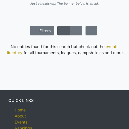
Just a heads-up! The banner below is an ad.
Filters
No entries found for this search but check out the
events
directory
for all tournaments, leagues, camps/clinics and more.
QUICK LINKS
Home
About
Events
Rankings